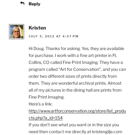
Reply
Kristen
JULY 3, 2012 AT 4:37 PM
Hi Doug. Thanks for asking. Yes, they are available
for purchase. I work with a fine art printer in Ft.
Collins, CO called Fine Print Imaging. They have a
program called “Art for Conservation”, and you can
order two different sizes of prints directly from
them. They are wonderful archival prints. Almost
all of my pictures in the dining hall are prints from
Fine Print Imaging.
Here’s a link:
http://www.artforconservation.org/store/list_produ
cts.php?a_id=154
If you don’t see what you want or in the size you
need then contact me directly at kristengilje.com