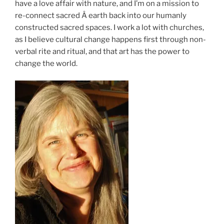
have a love affair with nature, and I’m on a mission to
re-connect sacred Â earth back into our humanly
constructed sacred spaces. I work a lot with churches,
as I believe cultural change happens first through non-
verbal rite and ritual, and that art has the power to
change the world.