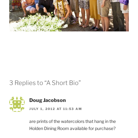
3 Replies to “A Short Bio”
Doug Jacobson
JULY 1, 2012 AT 11:53 AM
are prints of the watercolors that hang in the
Holden Dining Room available for purchase?