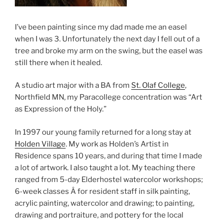
I’ve been painting since my dad made me an easel
when I was 3. Unfortunately the next day I fell out of a
tree and broke my arm on the swing, but the easel was
still there when it healed.
A studio art major with a BA from
St. Olaf College
,
Northfield MN, my Paracollege concentration was “Art
as Expression of the Holy.”
In 1997 our young family returned for a long stay at
Holden Village
. My work as Holden’s Artist in
Residence spans 10 years, and during that time I made
a lot of artwork. I also taught a lot. My teaching there
ranged from 5-day Elderhostel watercolor workshops;
6-week classes Â for resident staff in silk painting,
acrylic painting, watercolor and drawing; to painting,
drawing and portraiture, and pottery for the local