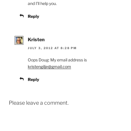
and I’ll help you.
Reply
Kristen
JULY 3, 2012 AT 8:28 PM
Oops Doug: My email address is
kristengilje@gmail.com
Reply
Please leave a comment.