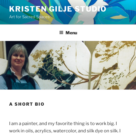
Skip
KRISTEN GILJE STUDIO
to
Art for Sacred Spaces
content
Menu
A SHORT BIO
I am a painter, and my favorite thing is to work big. I
work in oils, acrylics, watercolor, and silk dye on silk. I