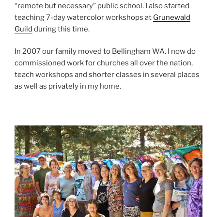
“remote but necessary” public school. I also started
teaching 7-day watercolor workshops at
Grunewald
Guild
during this time.
In 2007 our family moved to Bellingham WA. I now do
commissioned work for churches all over the nation,
teach workshops and shorter classes in several places
as well as privately in my home.