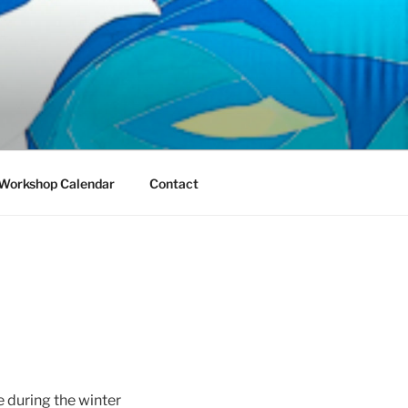
Workshop Calendar
Contact
 during the winter