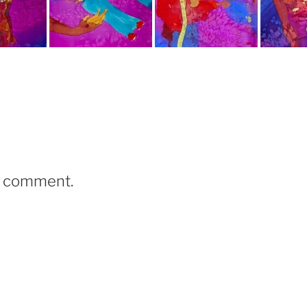
a comment.