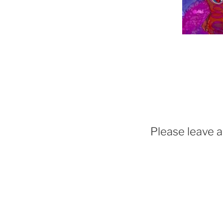
Please leave 