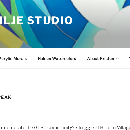
ILJE STUDIO
Acrylic Murals
Holden Watercolors
About Kristen
PEAK
mmemorate the GLBT community’s struggle at Holden Village