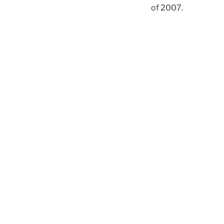
of 2007.