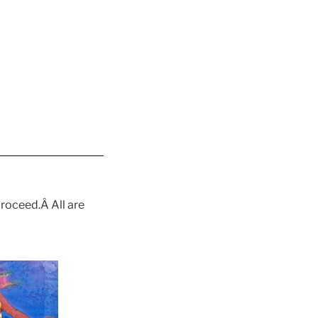
proceed.Â All are