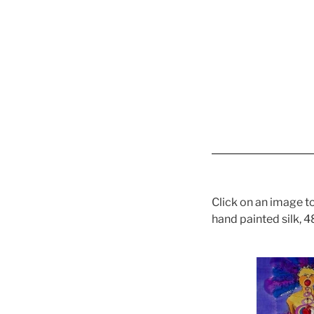
Click on an image to
hand painted silk, 