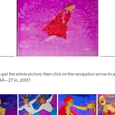
 get the whole picture, then click on the navigation arrow to 
48Ã—27 in., 2007.