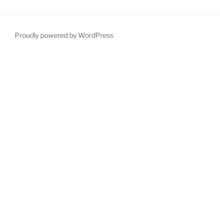
Proudly powered by WordPress