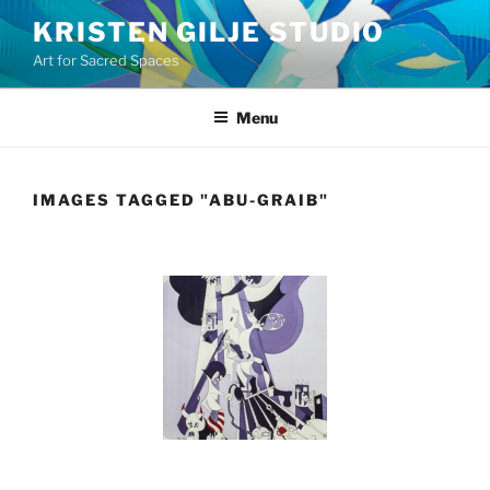
Skip
KRISTEN GILJE STUDIO
to
Art for Sacred Spaces
content
Menu
IMAGES TAGGED "ABU-GRAIB"