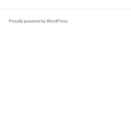
Proudly powered by WordPress