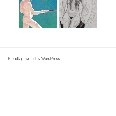
Proudly powered by WordPress