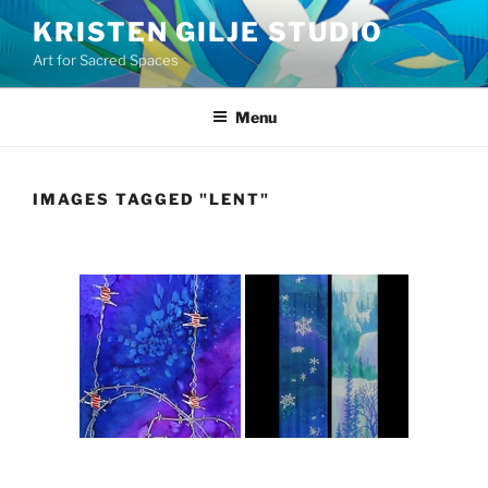
Skip
KRISTEN GILJE STUDIO
to
Art for Sacred Spaces
content
Menu
IMAGES TAGGED "LENT"