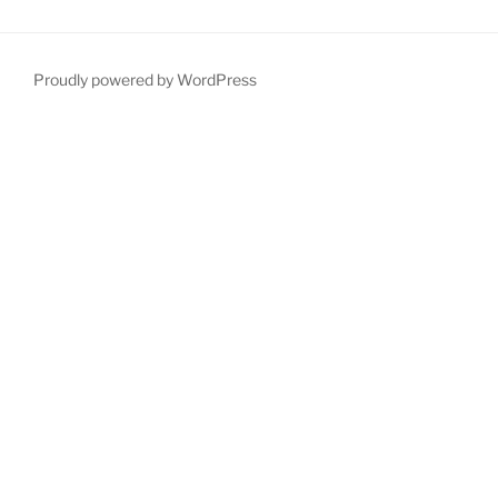
Proudly powered by WordPress