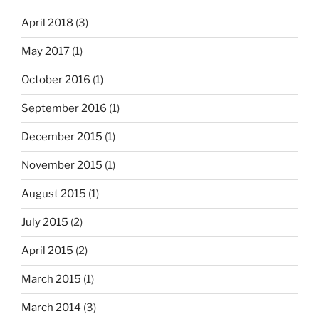
April 2018
(3)
May 2017
(1)
October 2016
(1)
September 2016
(1)
December 2015
(1)
November 2015
(1)
August 2015
(1)
July 2015
(2)
April 2015
(2)
March 2015
(1)
March 2014
(3)