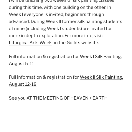
I will be teaching two weeks of silk painting classes
during this time, with one building on the other. In
Week I everyone is invited, beginners through
advanced. During Week II former silk painting students
of mine (including Week I students) are invited for
more in depth exploration. For more info, visit
Liturgical Arts Week
on the Guild’s website.
Full information & registration for
Week I Silk Painting,
August 5-11
Full information & registration for
Week II Silk Painting,
August 12-18
See you AT THE MEETING OF HEAVEN + EARTH