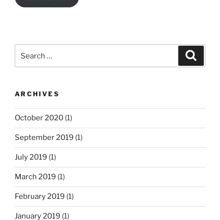
Search
Search
for:
ARCHIVES
October 2020
(1)
September 2019
(1)
July 2019
(1)
March 2019
(1)
February 2019
(1)
January 2019
(1)