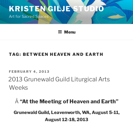
Skip
KRISTEN GILJE STUDIO
to
Art for Sacred Spaces
content
Menu
TAG:
BETWEEN HEAVEN AND EARTH
POSTED
FEBRUARY 4, 2013
ON
2013 Grunewald Guild Liturgical Arts
Weeks
Â
“At the Meeting of Heaven and Earth”
Grunewald Guild, Leavenworth, WA, August 5-11,
August 12-18, 2013