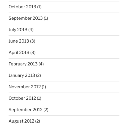
October 2013
(1)
September 2013
(1)
July 2013
(4)
June 2013
(3)
April 2013
(3)
February 2013
(4)
January 2013
(2)
November 2012
(1)
October 2012
(1)
September 2012
(2)
August 2012
(2)