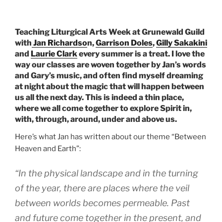
Teaching Liturgical Arts Week at Grunewald Guild
with
Jan Richardso
n,
Garrison Doles
,
Gilly Sakakini
and
Laurie Clark
every summer is a treat. I love the
way our classes are woven together by Jan’s words
and Gary’s music, and often find myself dreaming
at night about the magic that will happen between
us all the next day. This is indeed a thin place,
where we all come together to explore Spirit in,
with, through, around, under and above us.
Here’s what Jan has written about our theme “Between
Heaven and Earth”:
“In the physical landscape and in the turning
of the year, there are places where the veil
between worlds becomes permeable. Past
and future come together in the present, and