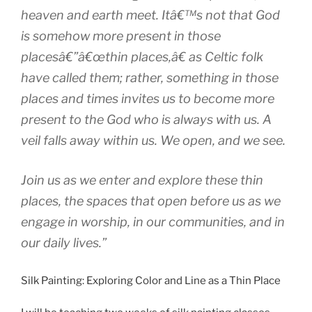
heaven and earth meet. Itâ€™s not that God
is somehow more present in those
placesâ€”â€œthin places,â€ as Celtic folk
have called them; rather, something in those
places and times invites us to become more
present to the God who is always with us. A
veil falls away within us. We open, and we see.
Join us as we enter and explore these thin
places, the spaces that open before us as we
engage in worship, in our communities, and in
our daily lives.”
Silk Painting: Exploring Color and Line as a Thin Place