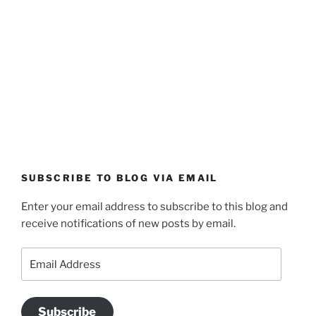
SUBSCRIBE TO BLOG VIA EMAIL
Enter your email address to subscribe to this blog and
receive notifications of new posts by email.
Email
Address
Subscribe