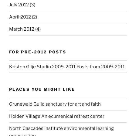
July 2012
(3)
April 2012
(2)
March 2012
(4)
FOR PRE-2012 POSTS
Kristen Gilje Studio 2009-2011
Posts from 2009-2011
PLACES YOU MIGHT LIKE
Grunewald Guild
sanctuary for art and faith
Holden Village
An ecumenical retreat center
North Cascades Institute
environmental learning
organization