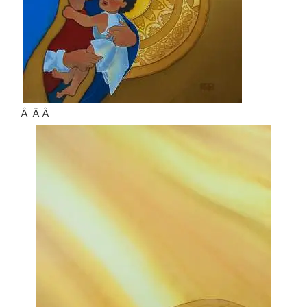
Â Â Â