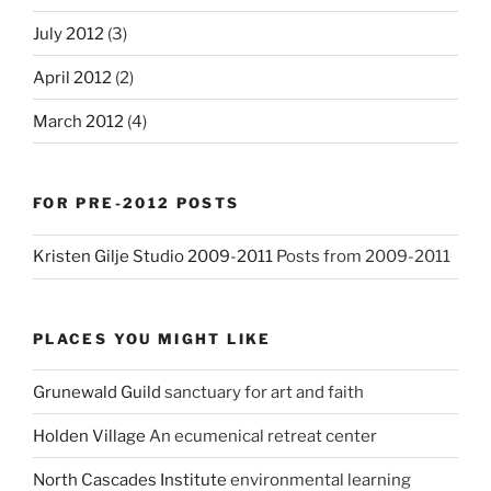
July 2012
(3)
April 2012
(2)
March 2012
(4)
FOR PRE-2012 POSTS
Kristen Gilje Studio 2009-2011
Posts from 2009-2011
PLACES YOU MIGHT LIKE
Grunewald Guild
sanctuary for art and faith
Holden Village
An ecumenical retreat center
North Cascades Institute
environmental learning