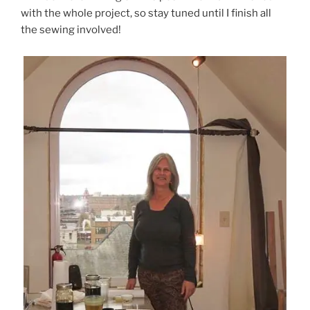
with the whole project, so stay tuned until I finish all
the sewing involved!