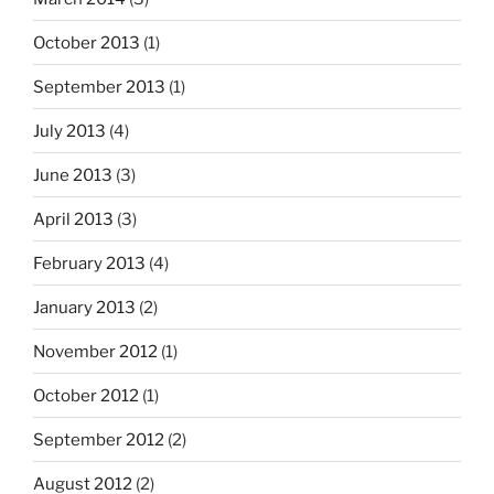
October 2013
(1)
September 2013
(1)
July 2013
(4)
June 2013
(3)
April 2013
(3)
February 2013
(4)
January 2013
(2)
November 2012
(1)
October 2012
(1)
September 2012
(2)
August 2012
(2)