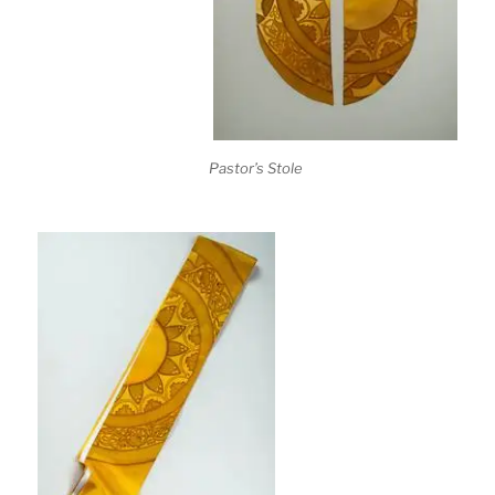
Pastor’s Stole