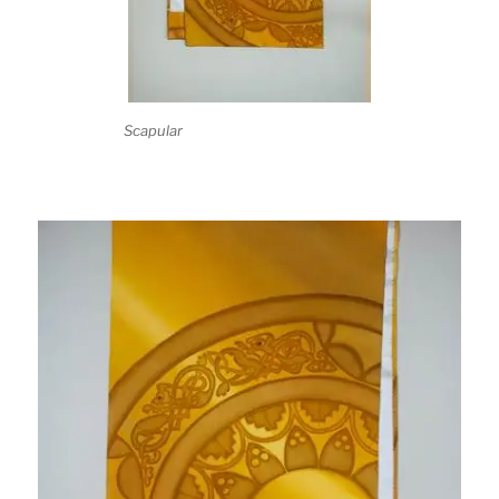
Scapular