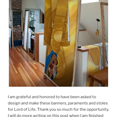
I am grateful and honored to have been asked to
design and make these banners, paraments and stoles
for Lord of Life. Thank you so much for the opportunity.
I will do more writing on this post when I am finished