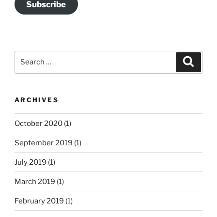
Subscribe
Search
Search
for:
ARCHIVES
October 2020
(1)
September 2019
(1)
July 2019
(1)
March 2019
(1)
February 2019
(1)