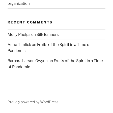
organization
RECENT COMMENTS
Molly Phelps
on
Silk Banners
Anne Timlick
on
Fruits of the Spirit in a Time of
Pandemic
Barbara Larson Gwynn
on
Fruits of the Spirit in a Time
of Pandemic
Proudly powered by WordPress