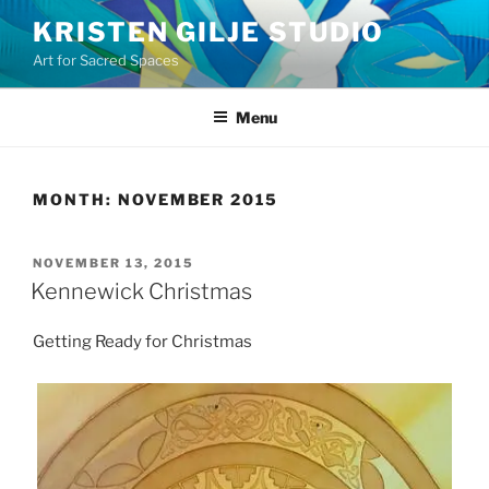
Skip
KRISTEN GILJE STUDIO
to
Art for Sacred Spaces
content
Menu
MONTH:
NOVEMBER 2015
POSTED
NOVEMBER 13, 2015
ON
Kennewick Christmas
Getting Ready for Christmas