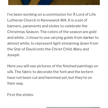
I’ve been working on a commission for Â Lord of Life
Lutheran Church in Kennewick WA. It is a set of
banners, paraments and stoles to celebrate the
Christmas Season. The colors of the season are gold
and white…I chose to use varying golds from darker to
almost white, to represent light streaming down from
the Star of David onto the Christ Child, Mary and
Joseph.
Here you will see pictures of the finished paintings on
silk. The fabric to decorate the font and the lectern
have not been cut and hemmed yet, but they’re on
their way.
First the stoles: