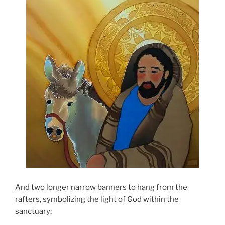
And two longer narrow banners to hang from the
rafters, symbolizing the light of God within the
sanctuary: