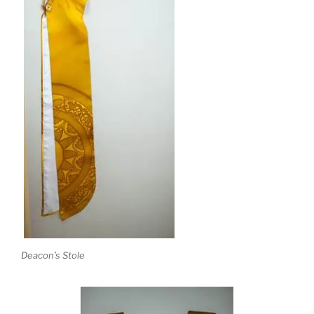
Deacon’s Stole