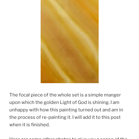
The focal piece of the whole set is a simple manger
upon which the golden Light of God is shining. I am
unhappy with how this painting turned out and am in
the process of re-painting it. I will add it to this post
when it is finished.