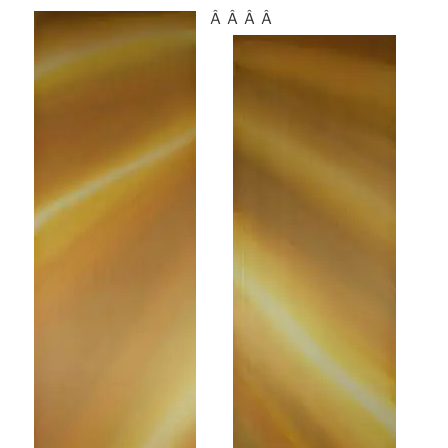
Â Â Â Â