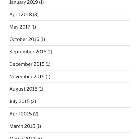
January 2019
(1)
April 2018
(3)
May 2017
(1)
October 2016
(1)
September 2016
(1)
December 2015
(1)
November 2015
(1)
August 2015
(1)
July 2015
(2)
April 2015
(2)
March 2015
(1)
March 2014
(3)