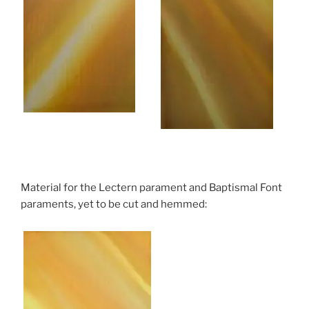
Material for the Lectern parament and Baptismal Font
paraments, yet to be cut and hemmed: