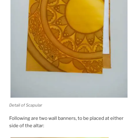
Detail of Scapular
Following are two wall banners, to be placed at either
side of the altar: