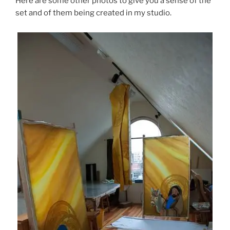
Here are some other photos to give you a sense of the
set and of them being created in my studio.