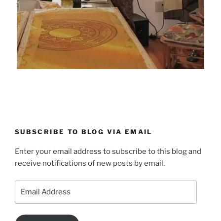
SUBSCRIBE TO BLOG VIA EMAIL
Enter your email address to subscribe to this blog and
receive notifications of new posts by email.
Email
Address