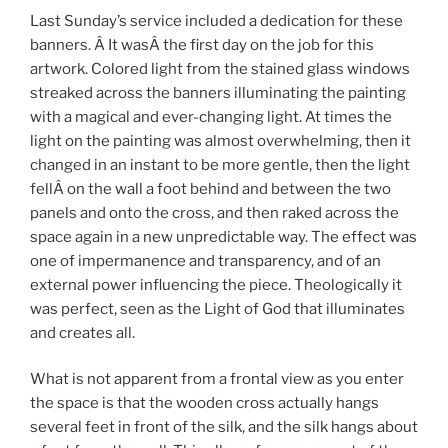
Last Sunday’s service included a dedication for these
banners. Â It wasÂ the first day on the job for this
artwork. Colored light from the stained glass windows
streaked across the banners illuminating the painting
with a magical and ever-changing light. At times the
light on the painting was almost overwhelming, then it
changed in an instant to be more gentle, then the light
fellÂ on the wall a foot behind and between the two
panels and onto the cross, and then raked across the
space again in a new unpredictable way. The effect was
one of impermanence and transparency, and of an
external power influencing the piece. Theologically it
was perfect, seen as the Light of God that illuminates
and creates all.
What is not apparent from a frontal view as you enter
the space is that the wooden cross actually hangs
several feet in front of the silk, and the silk hangs about