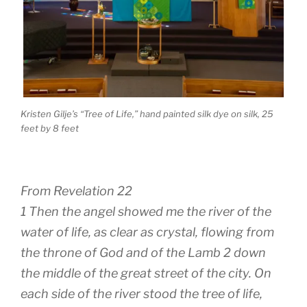
Kristen Gilje’s “Tree of Life,” hand painted silk dye on silk, 25
feet by 8 feet
From Revelation 22
1 Then the angel showed me the river of the
water of life, as clear as crystal, flowing from
the throne of God and of the Lamb 2 down
the middle of the great street of the city. On
each side of the river stood the tree of life,