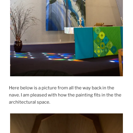
Here below is a picture from all the way back in the
nave. I am pleased with how the painting fits in the the
architectural space.