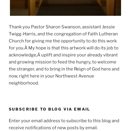
Thank you Pastor Sharon Swanson, assistant Jessie
Twigg-Harris, and the congregation of Faith Lutheran
Church for giving me the opportunity to do this work
for you.Â My hope is that this artwork will do its job to
acknowledge,Â uplift and inspire your already vibrant
and growing mission to feed the hungry, to welcome
the stranger, and to bring in the Reign of God here and
now, right here in your Northwest Avenue
neighborhood.
SUBSCRIBE TO BLOG VIA EMAIL
Enter your email address to subscribe to this blog and
receive notifications of new posts by email.