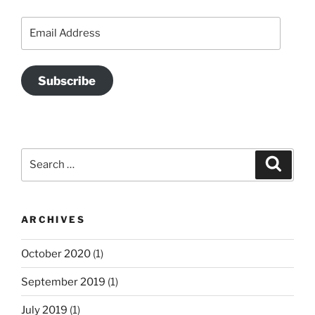
Email
Address
Subscribe
Search
Search
for:
ARCHIVES
October 2020
(1)
September 2019
(1)
July 2019
(1)