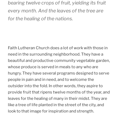
bearing twelve crops of fruit, yielding its fruit
every month. And the leaves of the tree are
for the healing of the nations.
Faith Lutheran Church does a lot of work with those in
need in the surrounding neighborhood. They have a
beautiful and productive community vegetable garden,
whose produce is served in meals to any who are
hungry. They have several programs designed to serve
people in pain and in need, and to welcome the
outsider into the fold. In other words, they aspire to
provide fruit that ripens twelve months of the year, and
leaves for the healing of many in their midst. They are
like a tree of life planted in the street of the city, and
look to that image for inspiration and strength.