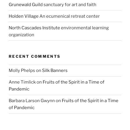
Grunewald Guild
sanctuary for art and faith
Holden Village
An ecumenical retreat center
North Cascades Institute
environmental learning
organization
RECENT COMMENTS
Molly Phelps
on
Silk Banners
Anne Timlick
on
Fruits of the Spirit in a Time of
Pandemic
Barbara Larson Gwynn
on
Fruits of the Spirit in a Time
of Pandemic