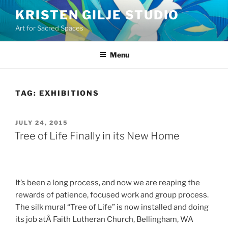
Skip
KRISTEN GILJE STUDIO
to
Art for Sacred Spaces
content
Menu
TAG:
EXHIBITIONS
POSTED
JULY 24, 2015
ON
Tree of Life Finally in its New Home
It’s been a long process, and now we are reaping the
rewards of patience, focused work and group process.
The silk mural “Tree of Life” is now installed and doing
its job atÂ Faith Lutheran Church, Bellingham, WA