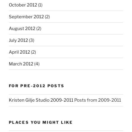
October 2012
(1)
September 2012
(2)
August 2012
(2)
July 2012
(3)
April 2012
(2)
March 2012
(4)
FOR PRE-2012 POSTS
Kristen Gilje Studio 2009-2011
Posts from 2009-2011
PLACES YOU MIGHT LIKE