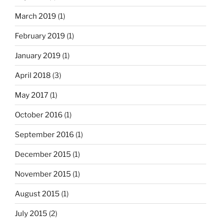
March 2019
(1)
February 2019
(1)
January 2019
(1)
April 2018
(3)
May 2017
(1)
October 2016
(1)
September 2016
(1)
December 2015
(1)
November 2015
(1)
August 2015
(1)
July 2015
(2)