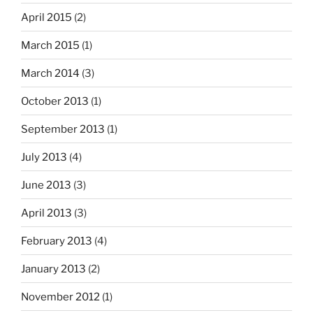
April 2015
(2)
March 2015
(1)
March 2014
(3)
October 2013
(1)
September 2013
(1)
July 2013
(4)
June 2013
(3)
April 2013
(3)
February 2013
(4)
January 2013
(2)
November 2012
(1)