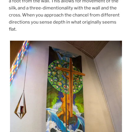
a foot from the wall. This allows for movement of the
silk, and a three-dimentionality with the wall and the
cross. When you approach the chancel from different
directions you sense depth in what originally seems
flat.