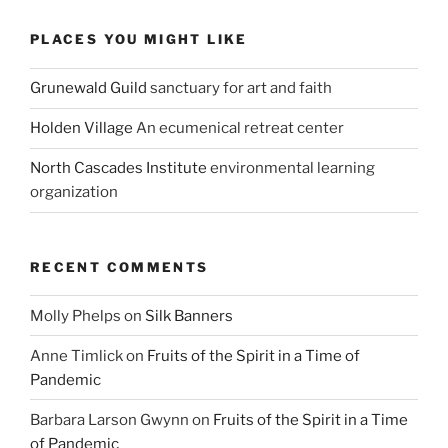
PLACES YOU MIGHT LIKE
Grunewald Guild
sanctuary for art and faith
Holden Village
An ecumenical retreat center
North Cascades Institute
environmental learning
organization
RECENT COMMENTS
Molly Phelps
on
Silk Banners
Anne Timlick
on
Fruits of the Spirit in a Time of
Pandemic
Barbara Larson Gwynn
on
Fruits of the Spirit in a Time
of Pandemic