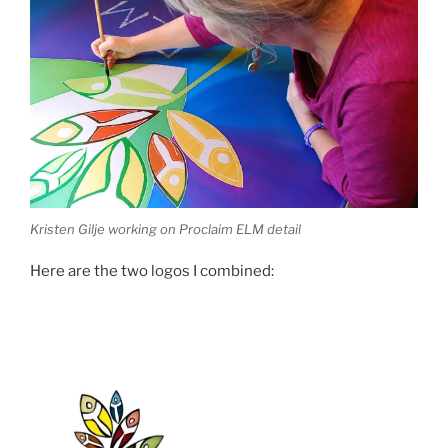
Kristen Gilje working on Proclaim ELM detail
Here are the two logos I combined: