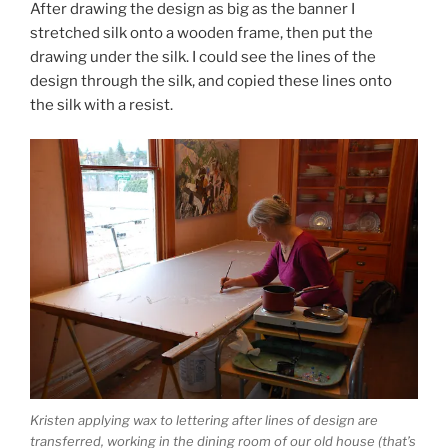
After drawing the design as big as the banner I
stretched silk onto a wooden frame, then put the
drawing under the silk. I could see the lines of the
design through the silk, and copied these lines onto
the silk with a resist.
Kristen applying wax to lettering after lines of design are
transferred, working in the dining room of our old house (that’s