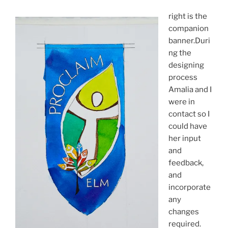
right is the
companion
banner.Duri
ng the
designing
process
Amalia and I
were in
contact so I
could have
her input
and
feedback,
and
incorporate
any
changes
required.