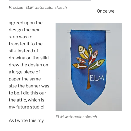
Proclaim ELM watercolor sketch
Once we
agreed upon the
design the next
step was to
transfer it to the
silk. Instead of
drawing on the silk I
drew the design on
a large piece of
paper the same
size the banner was
to be. I did this our
the attic, which is
my future studio!
ELM watercolor sketch
As I write this my