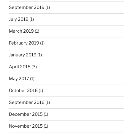
September 2019
(1)
July 2019
(1)
March 2019
(1)
February 2019
(1)
January 2019
(1)
April 2018
(3)
May 2017
(1)
October 2016
(1)
September 2016
(1)
December 2015
(1)
November 2015
(1)