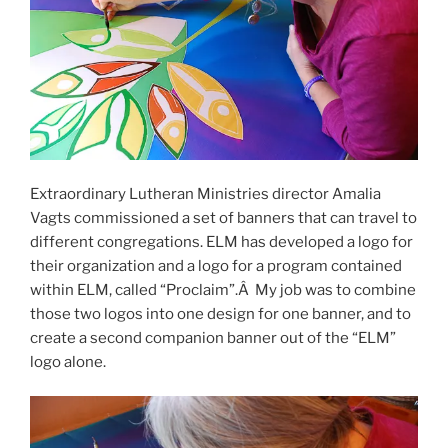
Extraordinary Lutheran Ministries director Amalia
Vagts commissioned a set of banners that can travel to
different congregations. ELM has developed a logo for
their organization and a logo for a program contained
within ELM, called “Proclaim”.Â My job was to combine
those two logos into one design for one banner, and to
create a second companion banner out of the “ELM”
logo alone.