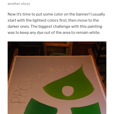
another story)
Now it’s time to put some color on the banner! I usually
start with the lightest colors first, then move to the
darker ones. The biggest challenge with this painting
was to keep any dye out of the area to remain white.