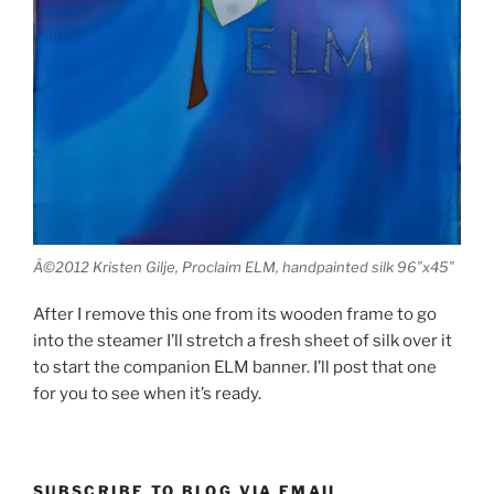
Â©2012 Kristen Gilje, Proclaim ELM, handpainted silk 96″x45″
After I remove this one from its wooden frame to go
into the steamer I’ll stretch a fresh sheet of silk over it
to start the companion ELM banner. I’ll post that one
for you to see when it’s ready.
SUBSCRIBE TO BLOG VIA EMAIL