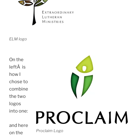
ELM logo
On the
leftÂ is
how I
chose to
combine
the two
logos
into one:
and here
Proclaim Logo
on the