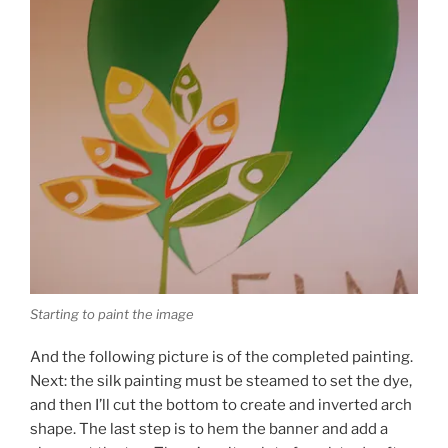
Starting to paint the image
And the following picture is of the completed painting.
Next: the silk painting must be steamed to set the dye,
and then I’ll cut the bottom to create and inverted arch
shape. The last step is to hem the banner and add a