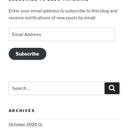
Enter your email address to subscribe to this blog and
receive notifications of new posts by email.
Email
Address
Subscribe
Search
Search
for:
ARCHIVES
October 2020
(1)