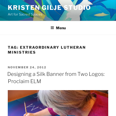
Skip
KRISTEN GILJE STUDIO
to
Art for Sacred Spaces
content
Menu
TAG:
EXTRAORDINARY LUTHERAN
MINISTRIES
POSTED
NOVEMBER 24, 2012
ON
Designing a Silk Banner from Two Logos:
Proclaim ELM