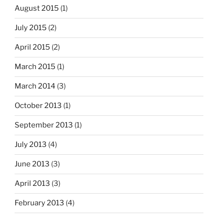
August 2015
(1)
July 2015
(2)
April 2015
(2)
March 2015
(1)
March 2014
(3)
October 2013
(1)
September 2013
(1)
July 2013
(4)
June 2013
(3)
April 2013
(3)
February 2013
(4)