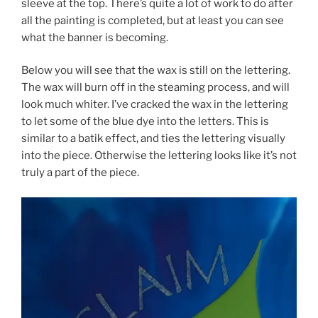
sleeve at the top. There’s quite a lot of work to do after
all the painting is completed, but at least you can see
what the banner is becoming.
Below you will see that the wax is still on the lettering.
The wax will burn off in the steaming process, and will
look much whiter. I’ve cracked the wax in the lettering
to let some of the blue dye into the letters. This is
similar to a batik effect, and ties the lettering visually
into the piece. Otherwise the lettering looks like it’s not
truly a part of the piece.