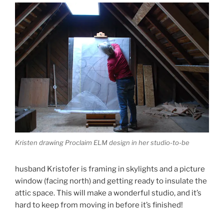
Kristen drawing Proclaim ELM design in her studio-to-be
husband Kristofer is framing in skylights and a picture
window (facing north) and getting ready to insulate the
attic space. This will make a wonderful studio, and it’s
hard to keep from moving in before it’s finished!