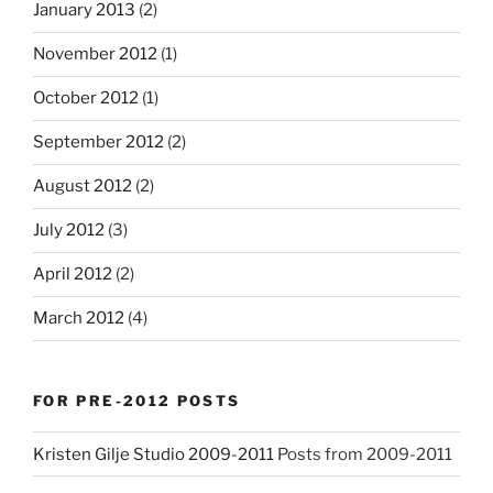
January 2013
(2)
November 2012
(1)
October 2012
(1)
September 2012
(2)
August 2012
(2)
July 2012
(3)
April 2012
(2)
March 2012
(4)
FOR PRE-2012 POSTS
Kristen Gilje Studio 2009-2011
Posts from 2009-2011