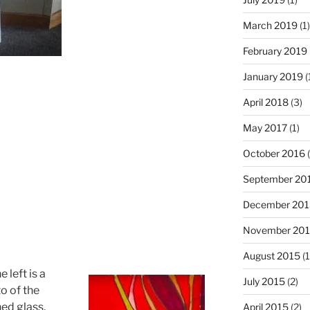
March 2019
(1)
February 2019
January 2019
(
April 2018
(3)
May 2017
(1)
October 2016
(
September 20
December 201
November 20
August 2015
(1
e left is a
July 2015
(2)
o of the
ned glass,
April 2015
(2)