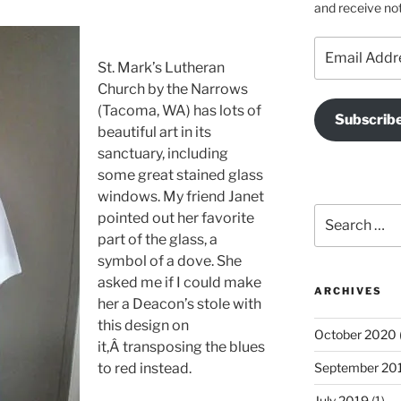
and receive not
Email
Address
St. Mark’s Lutheran
Church by the Narrows
(Tacoma, WA) has lots of
Subscrib
beautiful art in its
sanctuary, including
some great stained glass
windows. My friend Janet
Search
pointed out her favorite
for:
part of the glass, a
symbol of a dove. She
asked me if I could make
ARCHIVES
her a Deacon’s stole with
this design on
October 2020
it,Â transposing the blues
to red instead.
September 20
July 2019
(1)