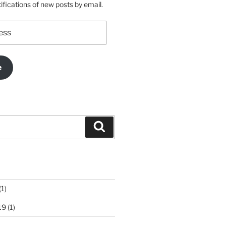
ifications of new posts by email.
e
Search
(1)
19
(1)