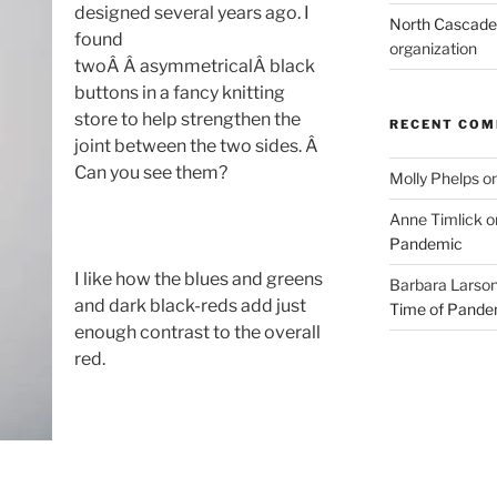
designed several years ago. I
North Cascades
found
organization
twoÂ Â asymmetricalÂ black
buttons in a fancy knitting
store to help strengthen the
RECENT CO
joint between the two sides. Â
Can you see them?
Molly Phelps
o
Anne Timlick
o
Pandemic
I like how the blues and greens
Barbara Larso
and dark black-reds add just
Time of Pande
enough contrast to the overall
red.