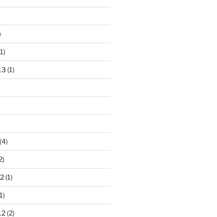
)
1)
13
(1)
(4)
2)
2
(1)
1)
12
(2)