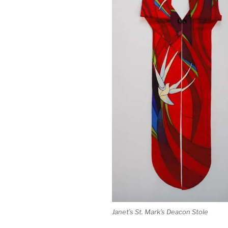
Janet’s St. Mark’s Deacon Stole