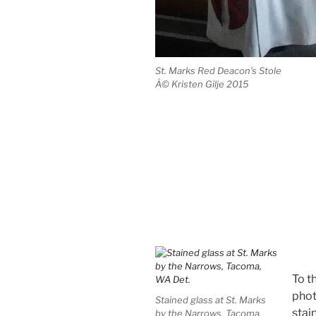
St. Marks Red Deacon’s Stole
Â© Kristen Gilje 2015
To th
phot
Stained glass at St. Marks
stai
by the Narrows, Tacoma,