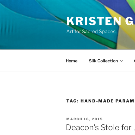
Skip
to
KRISTEN G
content
Art for Sacred Spaces
Home
Silk Collection
TAG:
HAND-MADE PARAM
POSTED
MARCH 18, 2015
ON
Deacon’s Stole for 