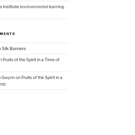
 Institute
environmental learning
MMENTS
n
Silk Banners
n
Fruits of the Spirit in a Time of
n Gwynn
on
Fruits of the Spirit in a
mic