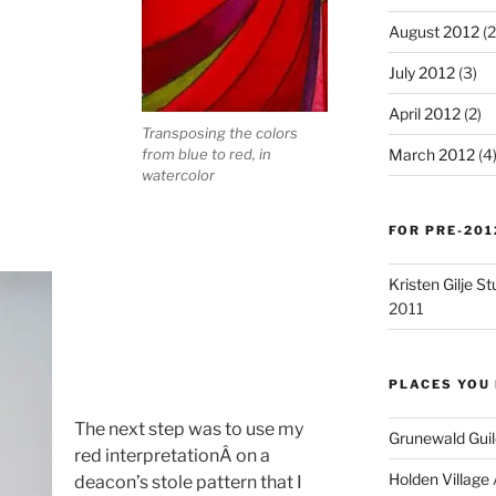
August 2012
(2
July 2012
(3)
April 2012
(2)
Transposing the colors
from blue to red, in
March 2012
(4
watercolor
FOR PRE-201
Kristen Gilje 
2011
PLACES YOU 
The next step was to use my
Grunewald Guil
red interpretationÂ on a
Holden Village
deacon’s stole pattern that I