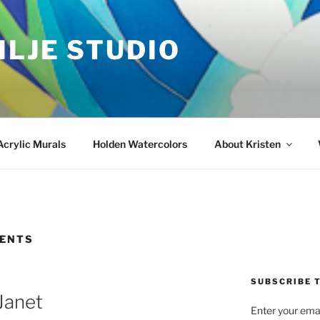
ILJE STUDIO
Acrylic Murals
Holden Watercolors
About Kristen
ENTS
SUBSCRIBE T
Janet
Enter your emai