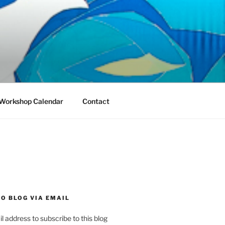
Workshop Calendar
Contact
O BLOG VIA EMAIL
l address to subscribe to this blog