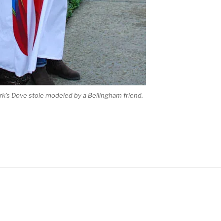
ark’s Dove stole modeled by a Bellingham friend.