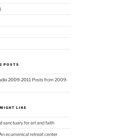
)
)
2 POSTS
Studio 2009-2011
Posts from 2009-
MIGHT LIKE
d
sanctuary for art and faith
An ecumenical retreat center