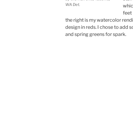
WA Det.
whic
feet
the right is my watercolor rendi
design in reds. I chose to add 
and spring greens for spark.