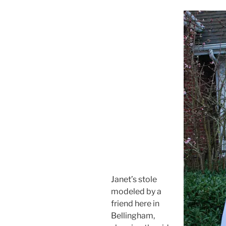
Janet’s stole
modeled by a
friend here in
Bellingham,