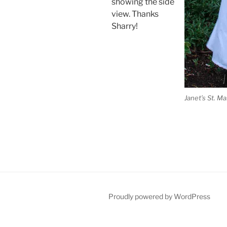
showing the side
view. Thanks
Sharry!
Janet’s St. M
Proudly powered by WordPress