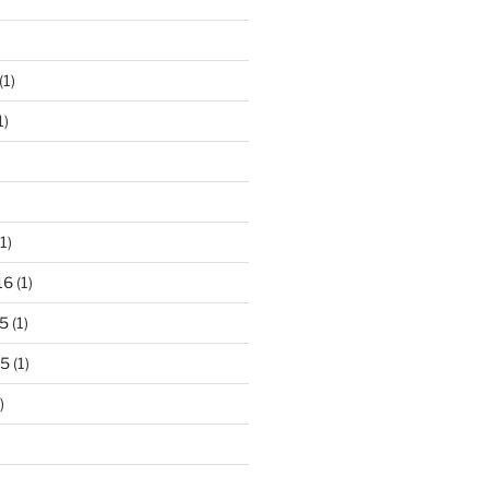
(1)
1)
1)
16
(1)
5
(1)
15
(1)
)