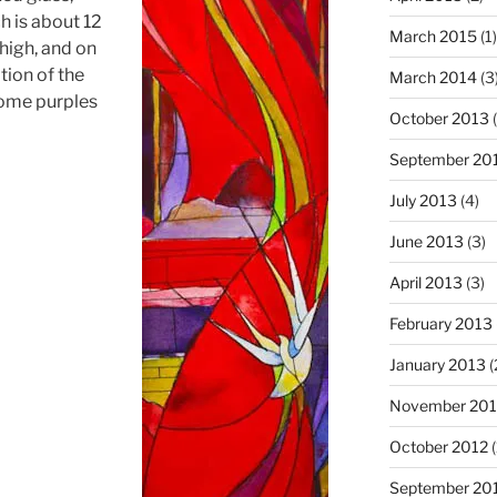
h is about 12
March 2015
(1)
 high, and on
tion of the
March 2014
(3
some purples
October 2013
(
September 20
July 2013
(4)
June 2013
(3)
April 2013
(3)
February 2013
January 2013
(
November 201
October 2012
(
September 20