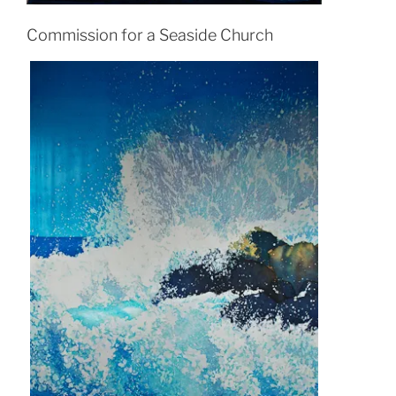
Commission for a Seaside Church