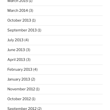
March 2015
(1)
March 2014
(3)
October 2013
(1)
September 2013
(1)
July 2013
(4)
June 2013
(3)
April 2013
(3)
February 2013
(4)
January 2013
(2)
November 2012
(1)
October 2012
(1)
September 2012
(2)