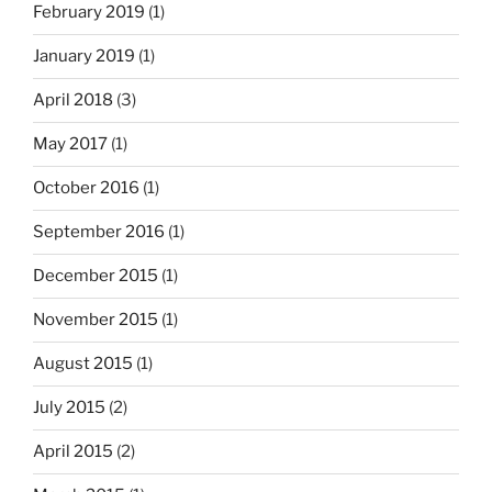
February 2019
(1)
January 2019
(1)
April 2018
(3)
May 2017
(1)
October 2016
(1)
September 2016
(1)
December 2015
(1)
November 2015
(1)
August 2015
(1)
July 2015
(2)
April 2015
(2)