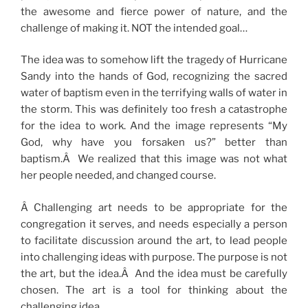
the awesome and fierce power of nature, and the
challenge of making it. NOT the intended goal…
The idea was to somehow lift the tragedy of Hurricane
Sandy into the hands of God, recognizing the sacred
water of baptism even in the terrifying walls of water in
the storm. This was definitely too fresh a catastrophe
for the idea to work. And the image represents “My
God, why have you forsaken us?” better than
baptism.Â We realized that this image was not what
her people needed, and changed course.
Â Challenging art needs to be appropriate for the
congregation it serves, and needs especially a person
to facilitate discussion around the art, to lead people
into challenging ideas with purpose. The purpose is not
the art, but the idea.Â And the idea must be carefully
chosen. The art is a tool for thinking about the
challenging idea.