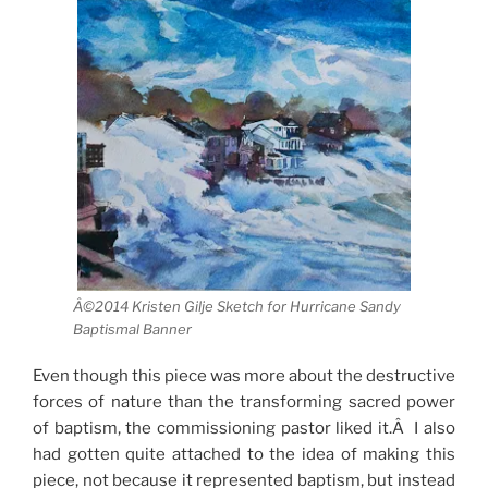
Â©2014 Kristen Gilje Sketch for Hurricane Sandy
Baptismal Banner
Even though this piece was more about the destructive
forces of nature than the transforming sacred power
of baptism, the commissioning pastor liked it.Â I also
had gotten quite attached to the idea of making this
piece, not because it represented baptism, but instead