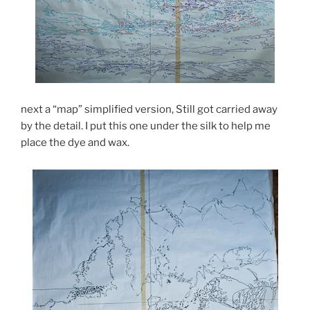
next a “map” simplified version, Still got carried away
by the detail. I put this one under the silk to help me
place the dye and wax.