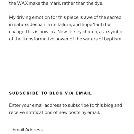
the WAX make the mark, rather than the dye.
My driving emotion for this piece is awe of the sacred
in nature, despair in its failure, and hope/faith for
change.This is now in a New Jersey church, as a symbol
of the transformative power of the waters of baptism.
SUBSCRIBE TO BLOG VIA EMAIL
Enter your email address to subscribe to this blog and
receive notifications of new posts by email.
Email
Address