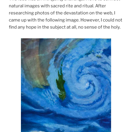
natural images with sacred rite and ritual. After
researching photos of the devastation on the web, I
came up with the following image. However, I could not
find any hope in the subject at all, no sense of the holy.