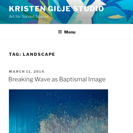
Skip
KRISTEN GILJE STUDIO
to
Art for Sacred Spaces
content
Menu
TAG:
LANDSCAPE
POSTED
MARCH 11, 2014
ON
Breaking Wave as Baptismal Image