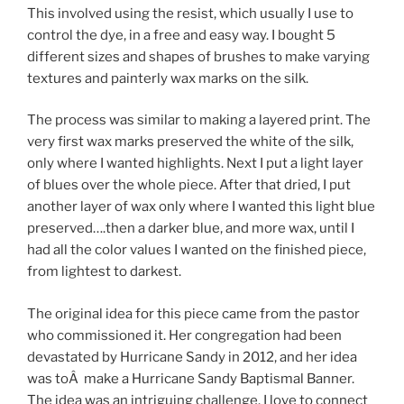
This involved using the resist, which usually I use to
control the dye, in a free and easy way. I bought 5
different sizes and shapes of brushes to make varying
textures and painterly wax marks on the silk.
The process was similar to making a layered print. The
very first wax marks preserved the white of the silk,
only where I wanted highlights. Next I put a light layer
of blues over the whole piece. After that dried, I put
another layer of wax only where I wanted this light blue
preserved….then a darker blue, and more wax, until I
had all the color values I wanted on the finished piece,
from lightest to darkest.
The original idea for this piece came from the pastor
who commissioned it. Her congregation had been
devastated by Hurricane Sandy in 2012, and her idea
was toÂ make a Hurricane Sandy Baptismal Banner.
The idea was an intriguing challenge. I love to connect