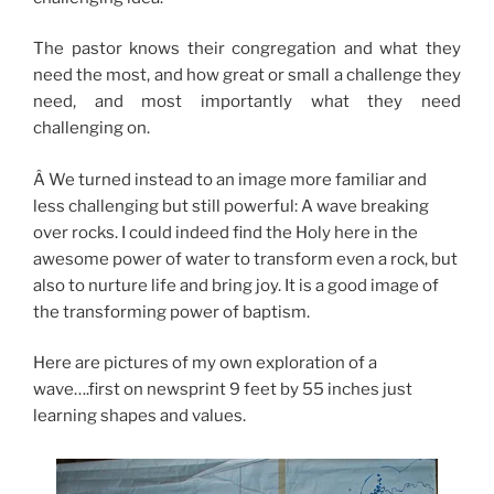
The pastor knows their congregation and what they
need the most, and how great or small a challenge they
need, and most importantly what they need
challenging on.
Â We turned instead to an image more familiar and
less challenging but still powerful: A wave breaking
over rocks. I could indeed find the Holy here in the
awesome power of water to transform even a rock, but
also to nurture life and bring joy. It is a good image of
the transforming power of baptism.
Here are pictures of my own exploration of a
wave….first on newsprint 9 feet by 55 inches just
learning shapes and values.