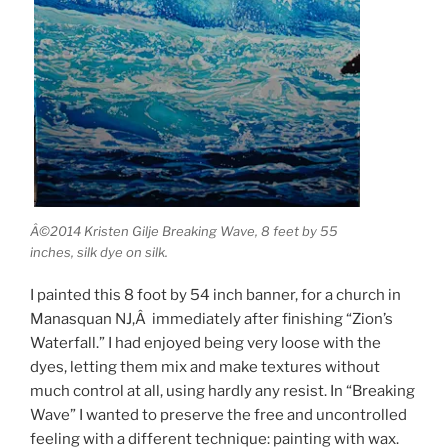
Â©2014 Kristen Gilje Breaking Wave, 8 feet by 55
inches, silk dye on silk.
I painted this 8 foot by 54 inch banner, for a church in
Manasquan NJ,Â immediately after finishing “Zion’s
Waterfall.” I had enjoyed being very loose with the
dyes, letting them mix and make textures without
much control at all, using hardly any resist. In “Breaking
Wave” I wanted to preserve the free and uncontrolled
feeling with a different technique: painting with wax.