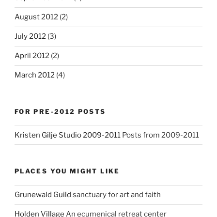
August 2012
(2)
July 2012
(3)
April 2012
(2)
March 2012
(4)
FOR PRE-2012 POSTS
Kristen Gilje Studio 2009-2011
Posts from 2009-2011
PLACES YOU MIGHT LIKE
Grunewald Guild
sanctuary for art and faith
Holden Village
An ecumenical retreat center