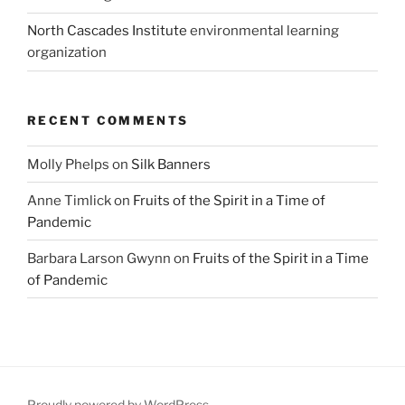
North Cascades Institute
environmental learning
organization
RECENT COMMENTS
Molly Phelps
on
Silk Banners
Anne Timlick
on
Fruits of the Spirit in a Time of
Pandemic
Barbara Larson Gwynn
on
Fruits of the Spirit in a Time
of Pandemic
Proudly powered by WordPress