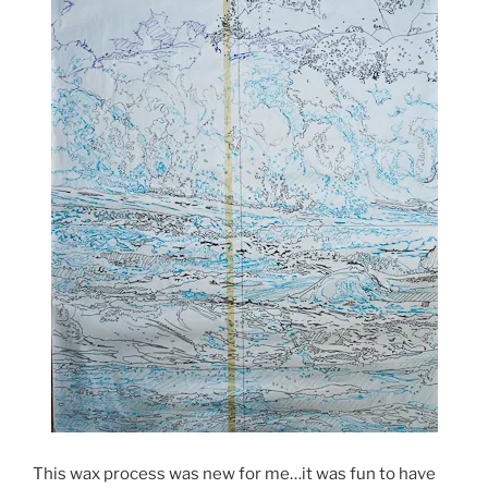
This wax process was new for me…it was fun to have