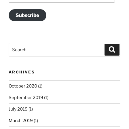
Subscribe
Search
Search
for:
ARCHIVES
October 2020
(1)
September 2019
(1)
July 2019
(1)
March 2019
(1)