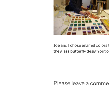
Joe and I chose enamel colors 
the glass butterfly design out 
Please leave a comme