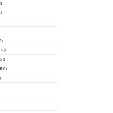
(1)
1)
1)
16
(1)
5
(1)
15
(1)
)