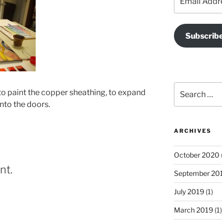
Address
Subscrib
Search
to paint the copper sheathing, to expand
for:
onto the doors.
ARCHIVES
October 2020
nt.
September 20
July 2019
(1)
March 2019
(1)