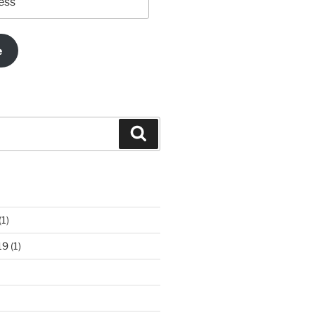
e
Search
(1)
19
(1)