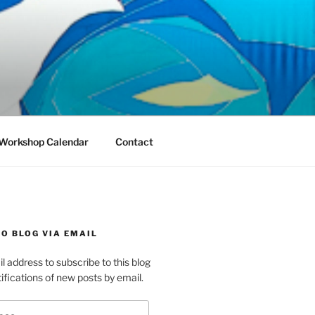
Workshop Calendar
Contact
O BLOG VIA EMAIL
l address to subscribe to this blog
ifications of new posts by email.