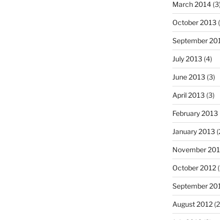
March 2014
(3
October 2013
(
September 20
July 2013
(4)
June 2013
(3)
April 2013
(3)
February 2013
January 2013
(
November 201
October 2012
(
September 20
August 2012
(2