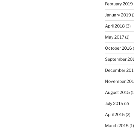
February 2019
January 2019
(
April 2018
(3)
May 2017
(1)
October 2016
(
September 20
December 201
November 20
August 2015
(1
July 2015
(2)
April 2015
(2)
March 2015
(1)