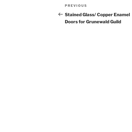
Post
Previous
PREVIOUS
navigation
Post
Stained Glass/ Copper Enamel
Doors for Grunewald Guild