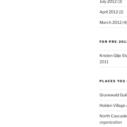
July 2012
(3)
April 2012
(2)
March 2012
(4
FOR PRE-201
Kristen Gilje 
2011
PLACES YOU 
Grunewald Guil
Holden Village
North Cascades
organization