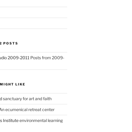
)
2 POSTS
Studio 2009-2011
Posts from 2009-
MIGHT LIKE
d
sanctuary for art and faith
An ecumenical retreat center
 Institute
environmental learning