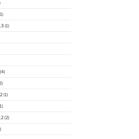
)
1)
13
(1)
(4)
2)
2
(1)
1)
12
(2)
)