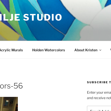
ILJE STUDIO
Acrylic Murals
Holden Watercolors
About Kristen
SUBSCRIBE T
oors-56
Enter your emai
and receive not
Email