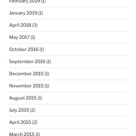
February 2019
(1)
January 2019
(1)
April 2018
(3)
May 2017
(1)
October 2016
(1)
September 2016
(1)
December 2015
(1)
November 2015
(1)
August 2015
(1)
July 2015
(2)
April 2015
(2)
March 2015
(1)