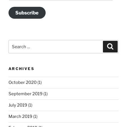
Subscribe
Search
Search
for:
ARCHIVES
October 2020
(1)
September 2019
(1)
July 2019
(1)
March 2019
(1)