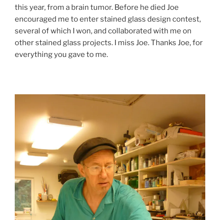
this year, from a brain tumor. Before he died Joe
encouraged me to enter stained glass design contest,
several of which I won, and collaborated with me on
other stained glass projects. I miss Joe. Thanks Joe, for
everything you gave to me.