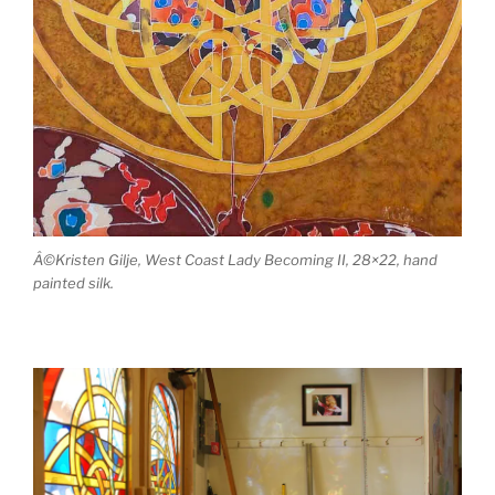
Â©Kristen Gilje, West Coast Lady Becoming II, 28×22, hand
painted silk.