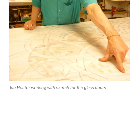
Joe Hester working with sketch for the glass doors