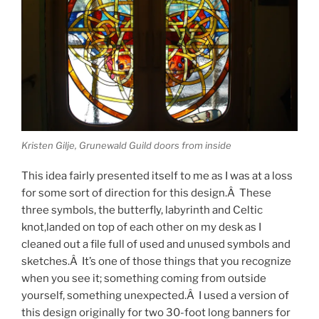
Kristen Gilje, Grunewald Guild doors from inside
This idea fairly presented itself to me as I was at a loss
for some sort of direction for this design.Â These
three symbols, the butterfly, labyrinth and Celtic
knot,landed on top of each other on my desk as I
cleaned out a file full of used and unused symbols and
sketches.Â It’s one of those things that you recognize
when you see it; something coming from outside
yourself, something unexpected.Â I used a version of
this design originally for two 30-foot long banners for