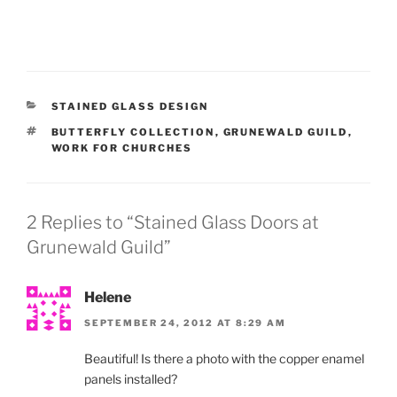
CATEGORIES
STAINED GLASS DESIGN
TAGS
BUTTERFLY COLLECTION
,
GRUNEWALD GUILD
,
WORK FOR CHURCHES
2 Replies to “Stained Glass Doors at
Grunewald Guild”
Helene
SEPTEMBER 24, 2012 AT 8:29 AM
Beautiful! Is there a photo with the copper enamel
panels installed?