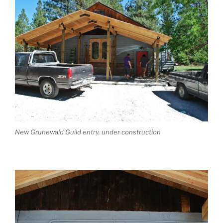
New Grunewald Guild entry, under construction