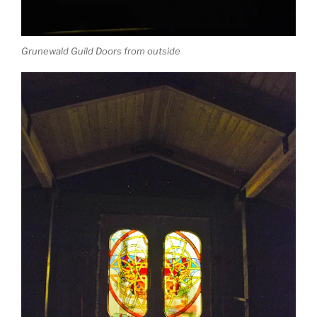
Grunewald Guild Doors from outside