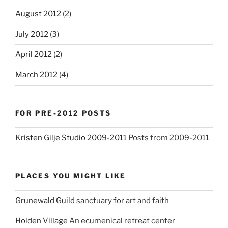
August 2012
(2)
July 2012
(3)
April 2012
(2)
March 2012
(4)
FOR PRE-2012 POSTS
Kristen Gilje Studio 2009-2011
Posts from 2009-2011
PLACES YOU MIGHT LIKE
Grunewald Guild
sanctuary for art and faith
Holden Village
An ecumenical retreat center