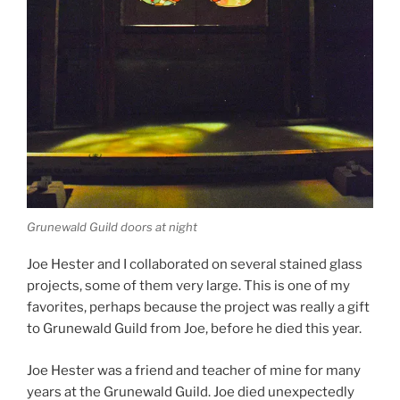
Grunewald Guild doors at night
Joe Hester and I collaborated on several stained glass
projects, some of them very large. This is one of my
favorites, perhaps because the project was really a gift
to Grunewald Guild from Joe, before he died this year.
Joe Hester was a friend and teacher of mine for many
years at the Grunewald Guild. Joe died unexpectedly