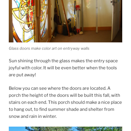
Glass doors make color art on entryway walls
Sun shining through the glass makes the entry space
joyful with color. It will be even better when the tools
are put away!
Below you can see where the doors are located. A
porch the height of the doors will be built this fall, with
stairs on each end. This porch should make a nice place
to hang out, to find summer shade and shelter from
snow and rain in winter.