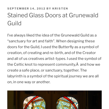
POSTED
SEPTEMBER 14, 2012
BY
KRISTEN
ON
Stained Glass Doors at Grunewald
Guild
I’ve always liked the idea of the Grunewald Guild as a
“sanctuary for art and faith”. When designing these
doors for the Guild, I used the Butterfly as a symbol of
creation, of creating and re-birth, and of the Creator
and all of us creatives artist-types. I used the symbol of
the Celtic knot to represent community,Â and how we
create a safe place, or sanctuary, together. The
labyrinth is a symbol of the spiritual journey we are all
on, in one way or another.