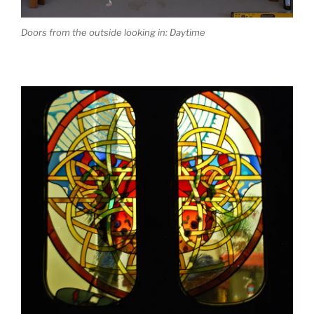
Doors from the outside looking in: Daytime