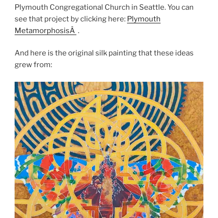
Plymouth Congregational Church in Seattle. You can
see that project by clicking here:
Plymouth
MetamorphosisÂ
.
And here is the original silk painting that these ideas
grew from: