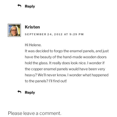
Reply
Kristen
SEPTEMBER 24, 2012 AT 9:29 PM
Hi Helene.
It was decided to forgo the enamel panels, and just
have the beauty of the hand-made wooden doors
hold the glass. It really does look nice. I wonder if
the copper enamel panels would have been very
heavy? We’ll never know. I wonder what happened
to the panels? I’ll find out!
Reply
Please leave a comment.