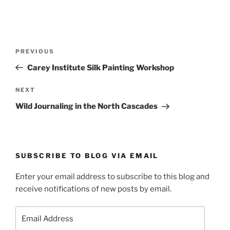
Post
Previous
PREVIOUS
navigation
Post
Carey Institute Silk Painting Workshop
Next
NEXT
Post
Wild Journaling in the North Cascades
SUBSCRIBE TO BLOG VIA EMAIL
Enter your email address to subscribe to this blog and
receive notifications of new posts by email.
Email
Address