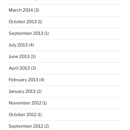
March 2014
(3)
October 2013
(1)
September 2013
(1)
July 2013
(4)
June 2013
(3)
April 2013
(3)
February 2013
(4)
January 2013
(2)
November 2012
(1)
October 2012
(1)
September 2012
(2)