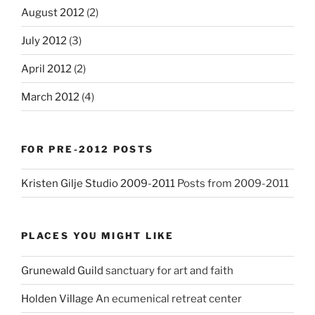
August 2012
(2)
July 2012
(3)
April 2012
(2)
March 2012
(4)
FOR PRE-2012 POSTS
Kristen Gilje Studio 2009-2011
Posts from 2009-2011
PLACES YOU MIGHT LIKE
Grunewald Guild
sanctuary for art and faith
Holden Village
An ecumenical retreat center