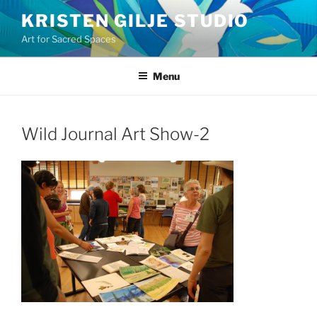
Skip
KRISTEN GILJE STUDIO
to
Art for Sacred Spaces
content
Menu
Wild Journal Art Show-2