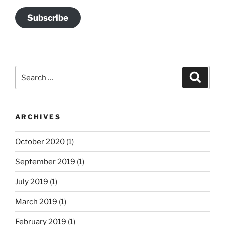
Subscribe
Search
Search
for:
ARCHIVES
October 2020
(1)
September 2019
(1)
July 2019
(1)
March 2019
(1)
February 2019
(1)