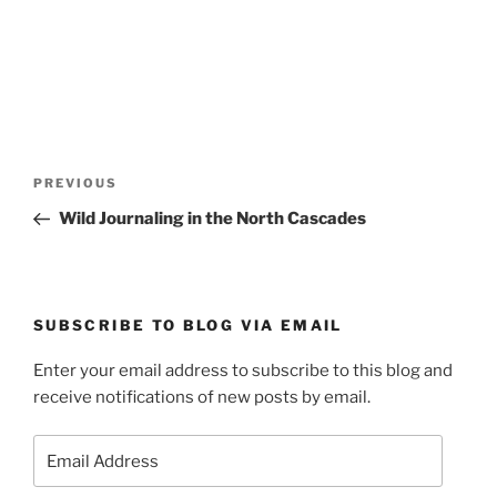
Post
Previous
PREVIOUS
navigation
Post
Wild Journaling in the North Cascades
SUBSCRIBE TO BLOG VIA EMAIL
Enter your email address to subscribe to this blog and
receive notifications of new posts by email.
Email
Address