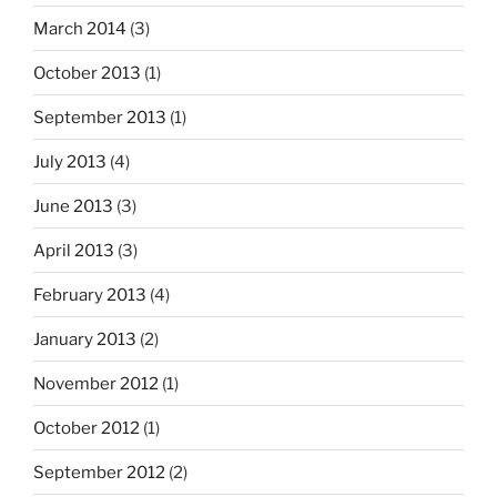
March 2014
(3)
October 2013
(1)
September 2013
(1)
July 2013
(4)
June 2013
(3)
April 2013
(3)
February 2013
(4)
January 2013
(2)
November 2012
(1)
October 2012
(1)
September 2012
(2)