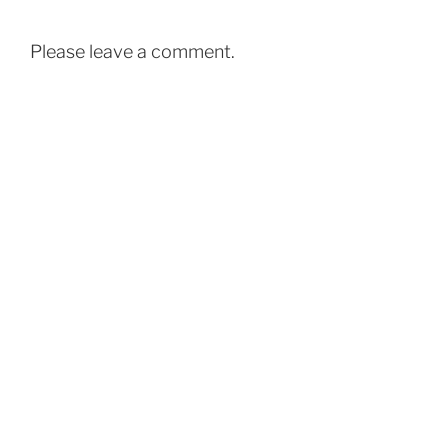
Please leave a comment.