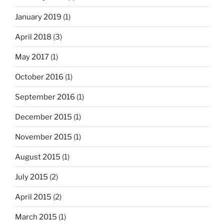
January 2019
(1)
April 2018
(3)
May 2017
(1)
October 2016
(1)
September 2016
(1)
December 2015
(1)
November 2015
(1)
August 2015
(1)
July 2015
(2)
April 2015
(2)
March 2015
(1)