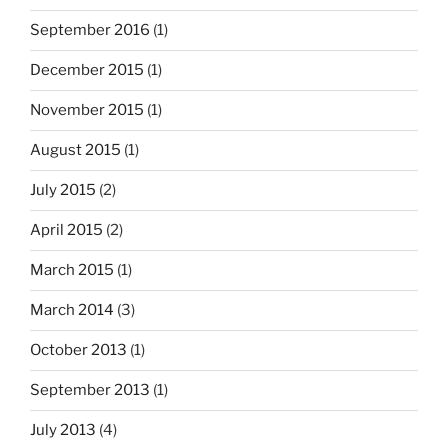
September 2016
(1)
December 2015
(1)
November 2015
(1)
August 2015
(1)
July 2015
(2)
April 2015
(2)
March 2015
(1)
March 2014
(3)
October 2013
(1)
September 2013
(1)
July 2013
(4)