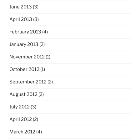
June 2013
(3)
April 2013
(3)
February 2013
(4)
January 2013
(2)
November 2012
(1)
October 2012
(1)
September 2012
(2)
August 2012
(2)
July 2012
(3)
April 2012
(2)
March 2012
(4)