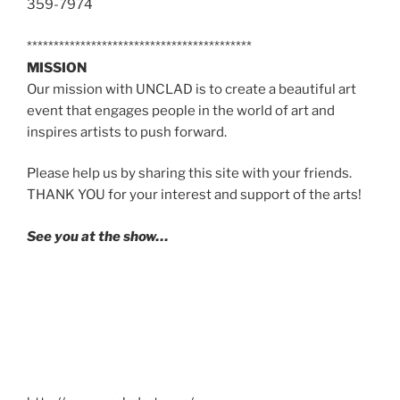
359-7974
******************************************
MISSION
Our mission with UNCLAD is to create a beautiful art
event that engages people in the world of art and
inspires artists to push forward.
Please help us by sharing this site with your friends.
THANK YOU for your interest and support of the arts!
See you at the show…