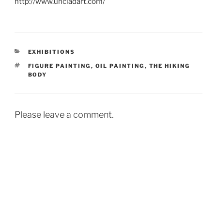
http://www.uncladart.com/
CATEGORIES
EXHIBITIONS
TAGS
FIGURE PAINTING
,
OIL PAINTING
,
THE HIKING
BODY
Please leave a comment.