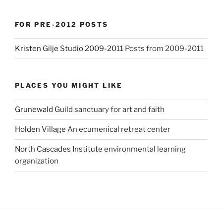
FOR PRE-2012 POSTS
Kristen Gilje Studio 2009-2011
Posts from 2009-2011
PLACES YOU MIGHT LIKE
Grunewald Guild
sanctuary for art and faith
Holden Village
An ecumenical retreat center
North Cascades Institute
environmental learning
organization