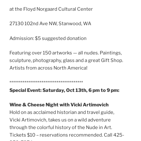
at the Floyd Norgaard Cultural Center
27130 102nd Ave NW, Stanwood, WA
Admission: $5 suggested donation
Featuring over 150 artworks — all nudes. Paintings,
sculpture, photography, glass and a great Gift Shop.
Artists from across North America!
***************************************
Special Event: Saturday, Oct 13th, 6 pm to 9 pm:
Wine & Cheese Night with Vicki Artimovich
Hold on as acclaimed historian and travel guide,
Vicki Artimovich, takes us on a wild adventure
through the colorful history of the Nude in Art.
Tickets $10 – reservations recommended. Call 425-