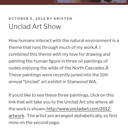
POSTED
OCTOBER 5, 2012
BY
KRISTEN
ON
Unclad Art Show
How humans interact with the natural environment is a
theme that runs through much of my work.Â I
combined this theme with my love for drawing and
painting the human figure in three oil paintings of
nudes enjoying the wilds of the North Cascades.Â
These paintings were recently juried into the 11th
annual “Unclad” art exhibit in Stanwood WA.
If you’d like to see these three paintings, click on this
link that will take you to the Unclad Art site where all
the work is shown.
http://www.uncladart.com/2012-
artwork
. The artist are arranged alphabetically, so find
mine on the second page.