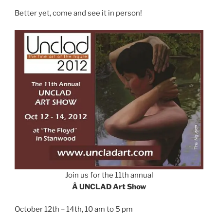
Better yet, come and see it in person!
Join us for the 11th annual
Â UNCLAD Art Show
October 12th – 14th, 10 am to 5 pm