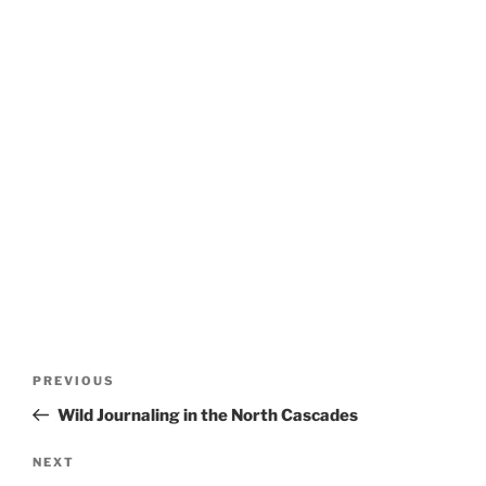
Post
Previous
PREVIOUS
navigation
Post
Wild Journaling in the North Cascades
Next
NEXT