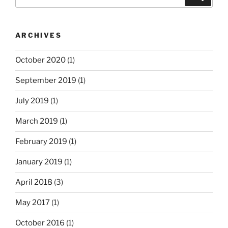
for:
ARCHIVES
October 2020
(1)
September 2019
(1)
July 2019
(1)
March 2019
(1)
February 2019
(1)
January 2019
(1)
April 2018
(3)
May 2017
(1)
October 2016
(1)