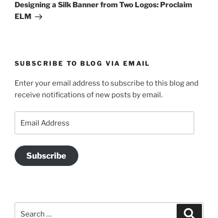
Post
Designing a Silk Banner from Two Logos: Proclaim
ELM
SUBSCRIBE TO BLOG VIA EMAIL
Enter your email address to subscribe to this blog and
receive notifications of new posts by email.
Email
Address
Subscribe
Search
Search