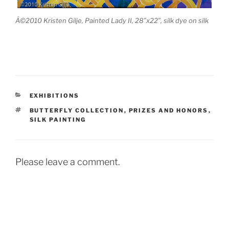
Â©2010 Kristen Gilje, Painted Lady II, 28″x22″, silk dye on silk
CATEGORIES
EXHIBITIONS
TAGS
BUTTERFLY COLLECTION
,
PRIZES AND HONORS
,
SILK PAINTING
Please leave a comment.