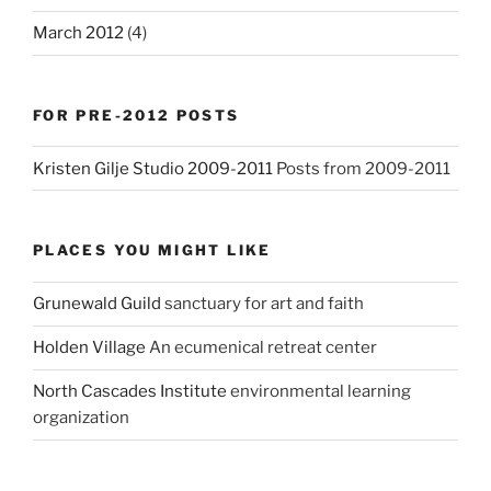
March 2012
(4)
FOR PRE-2012 POSTS
Kristen Gilje Studio 2009-2011
Posts from 2009-2011
PLACES YOU MIGHT LIKE
Grunewald Guild
sanctuary for art and faith
Holden Village
An ecumenical retreat center
North Cascades Institute
environmental learning
organization