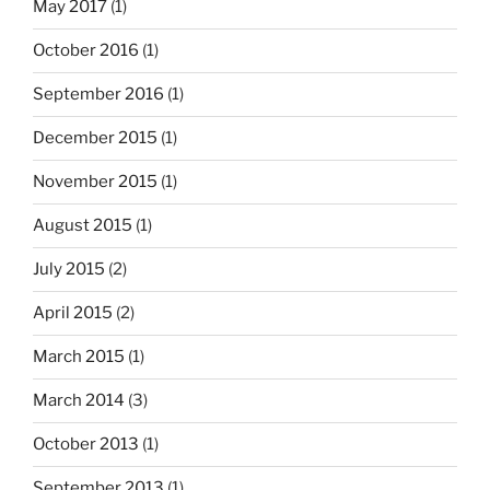
May 2017
(1)
October 2016
(1)
September 2016
(1)
December 2015
(1)
November 2015
(1)
August 2015
(1)
July 2015
(2)
April 2015
(2)
March 2015
(1)
March 2014
(3)
October 2013
(1)
September 2013
(1)