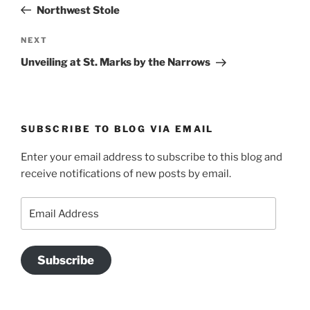
Post
Northwest Stole
Next
NEXT
Post
Unveiling at St. Marks by the Narrows
SUBSCRIBE TO BLOG VIA EMAIL
Enter your email address to subscribe to this blog and
receive notifications of new posts by email.
Email
Address
Subscribe