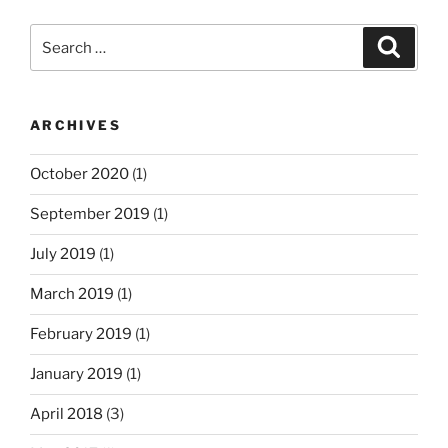
Search
Search
for:
ARCHIVES
October 2020
(1)
September 2019
(1)
July 2019
(1)
March 2019
(1)
February 2019
(1)
January 2019
(1)
April 2018
(3)