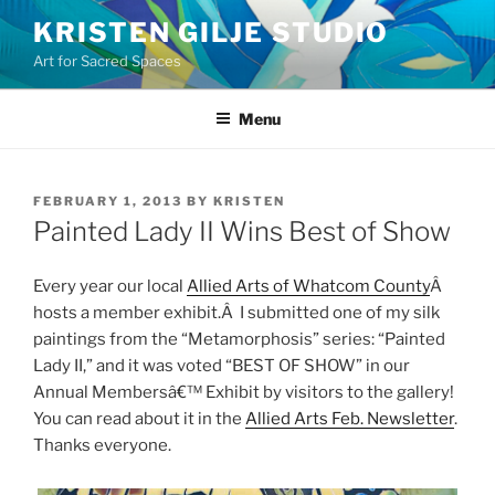
Skip
KRISTEN GILJE STUDIO
to
Art for Sacred Spaces
content
Menu
POSTED
FEBRUARY 1, 2013
BY
KRISTEN
ON
Painted Lady II Wins Best of Show
Every year our local
Allied Arts of Whatcom County
Â
hosts a member exhibit.Â I submitted one of my silk
paintings from the “Metamorphosis” series: “Painted
Lady II,” and it was voted “BEST OF SHOW” in our
Annual Membersâ€™ Exhibit by visitors to the gallery!
You can read about it in the
Allied Arts Feb. Newsletter
.
Thanks everyone.