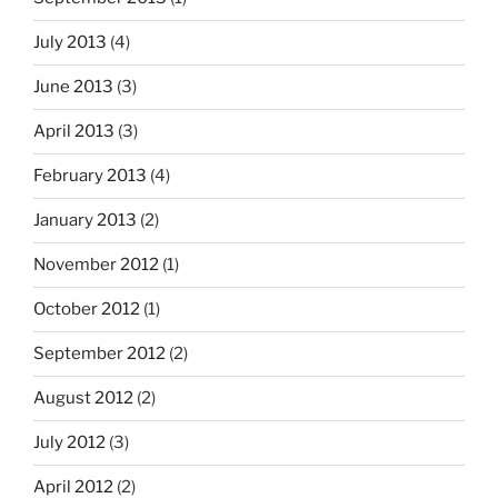
July 2013
(4)
June 2013
(3)
April 2013
(3)
February 2013
(4)
January 2013
(2)
November 2012
(1)
October 2012
(1)
September 2012
(2)
August 2012
(2)
July 2012
(3)
April 2012
(2)