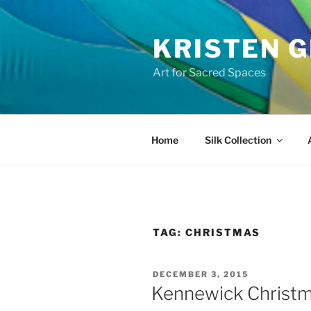
Skip
to
KRISTEN G
content
Art for Sacred Spaces
Home
Silk Collection
TAG:
CHRISTMAS
POSTED
DECEMBER 3, 2015
ON
Kennewick Christ