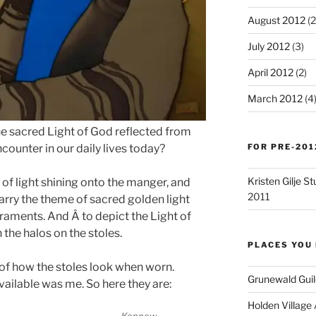
August 2012
(2
July 2012
(3)
April 2012
(2)
March 2012
(4
the sacred Light of God reflected from
FOR PRE-201
ounter in our daily lives today?
Kristen Gilje 
 of light shining onto the manger, and
2011
carry the theme of sacred golden light
aments. And Â to depict the Light of
 the halos on the stoles.
PLACES YOU 
s of how the stoles look when worn.
Grunewald Guil
vailable was me. So here they are:
Holden Village