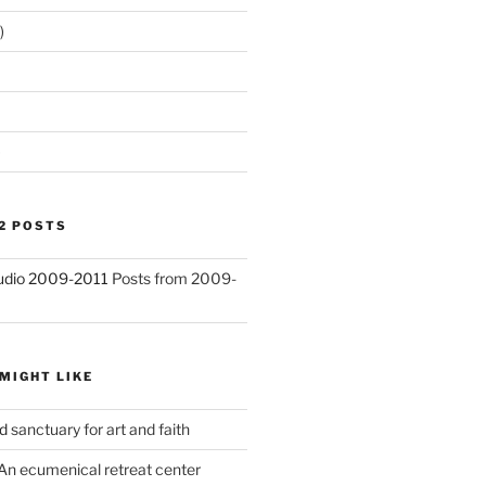
)
)
2 POSTS
Studio 2009-2011
Posts from 2009-
MIGHT LIKE
d
sanctuary for art and faith
An ecumenical retreat center