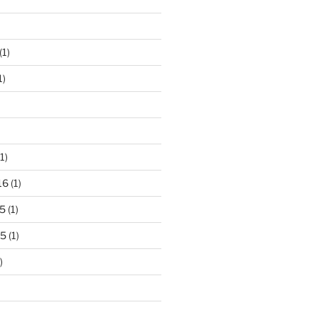
(1)
1)
1)
16
(1)
5
(1)
15
(1)
)