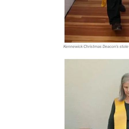
Kennewick Christmas Deacon’s stole