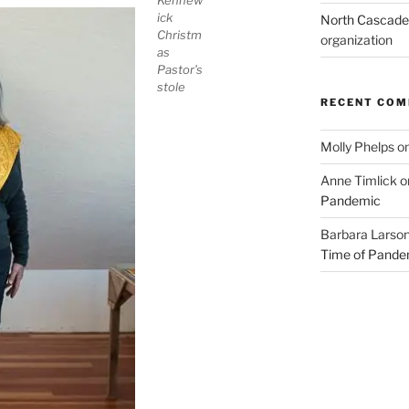
Kennew
ick
North Cascades
Christm
organization
as
Pastor’s
stole
RECENT CO
Molly Phelps
o
Anne Timlick
o
Pandemic
Barbara Larso
Time of Pande