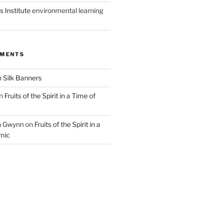
 Institute
environmental learning
MMENTS
n
Silk Banners
n
Fruits of the Spirit in a Time of
n Gwynn
on
Fruits of the Spirit in a
mic