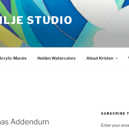
ILJE STUDIO
Acrylic Murals
Holden Watercolors
About Kristen
SUBSCRIBE T
mas Addendum
Enter your emai