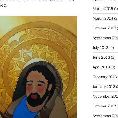
God.
March 2015
(1)
March 2014
(3
October 2013
(
September 20
July 2013
(4)
June 2013
(3)
April 2013
(3)
February 2013
January 2013
(
November 201
October 2012
(
September 20