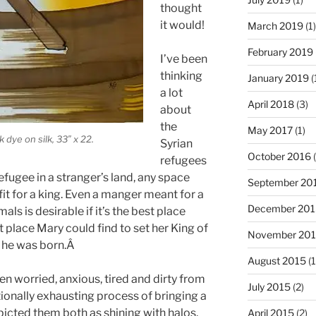
thought
it would!
March 2019
(1)
February 2019
I’ve been
thinking
January 2019
(
a lot
April 2018
(3)
about
the
May 2017
(1)
 dye on silk, 33″ x 22.
Syrian
October 2016
(
refugees
refugee in a stranger’s land, any space
September 20
it for a king. Even a manger meant for a
December 201
als is desirable if it’s the best place
t place Mary could find to set her King of
November 20
t he was born.Â
August 2015
(1
 worried, anxious, tired and dirty from
July 2015
(2)
ionally exhausting process of bringing a
epicted them both as shining with halos,
April 2015
(2)