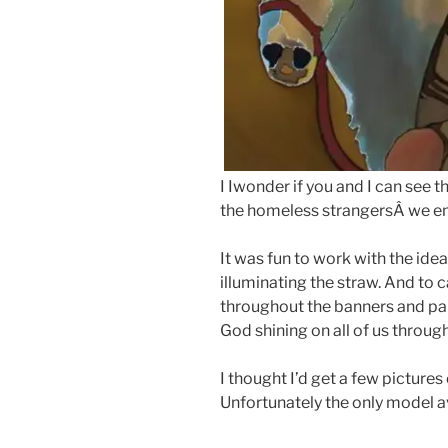
I Iwonder if you and I can see 
the homeless strangersÂ we enc
It was fun to work with the idea
illuminating the straw. And to 
throughout the banners and par
God shining on all of us through
I thought I’d get a few picture
Unfortunately the only model a