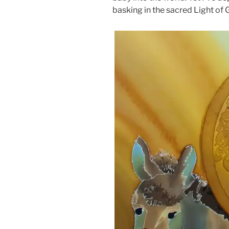
basking in the sacred Light of 