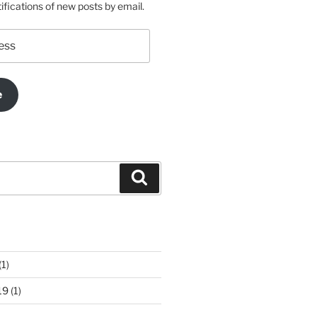
ifications of new posts by email.
e
Search
(1)
19
(1)