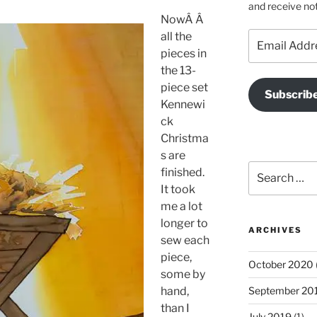
and receive not
NowÂ Â
Email
all the
Address
pieces in
the 13-
piece set
Subscrib
Kennewi
ck
Christma
s are
Search
finished.
for:
It took
me a lot
longer to
ARCHIVES
sew each
piece,
October 2020
some by
hand,
September 20
than I
July 2019
(1)