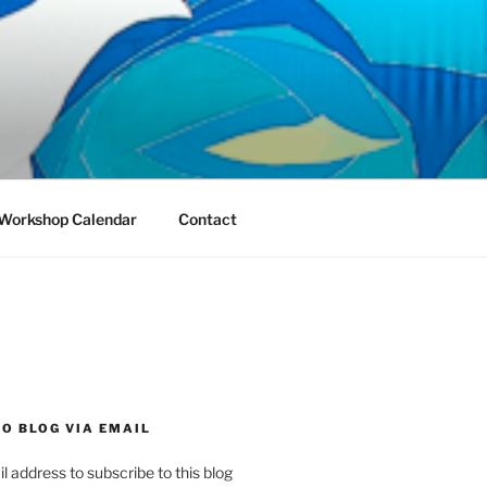
Workshop Calendar
Contact
O BLOG VIA EMAIL
l address to subscribe to this blog