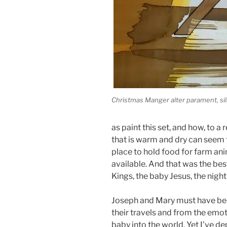
Christmas Manger alter parament, silk
as paint this set, and how, to a 
that is warm and dry can seem f
place to hold food for farm anim
available. And that was the bes
Kings, the baby Jesus, the nigh
Joseph and Mary must have been
their travels and from the emot
baby into the world. Yet I’ve d