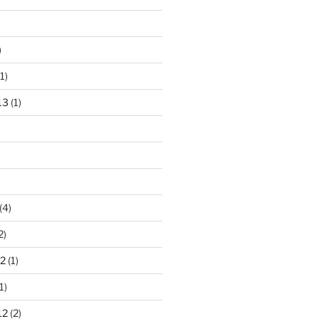
)
1)
13
(1)
(4)
2)
2
(1)
1)
12
(2)