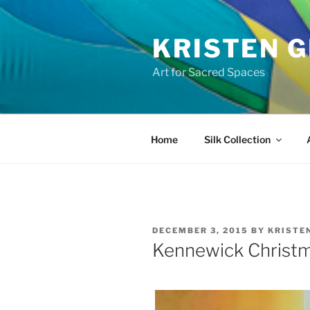
Skip
to
KRISTEN G
content
Art for Sacred Spaces
Home
Silk Collection
POSTED
DECEMBER 3, 2015
BY
KRISTE
ON
Kennewick Chris