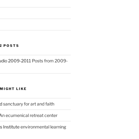
)
2 POSTS
Studio 2009-2011
Posts from 2009-
MIGHT LIKE
d
sanctuary for art and faith
An ecumenical retreat center
 Institute
environmental learning