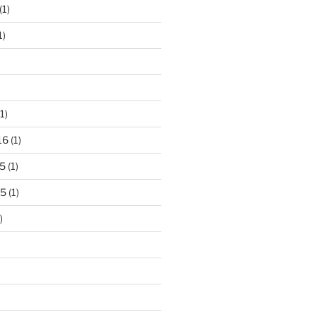
(1)
1)
1)
16
(1)
5
(1)
15
(1)
)