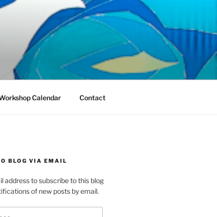
Workshop Calendar
Contact
O BLOG VIA EMAIL
l address to subscribe to this blog
ifications of new posts by email.