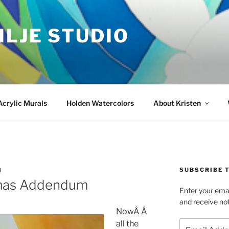
ILJE STUDIO
Acrylic Murals
Holden Watercolors
About Kristen
SUBSCRIBE T
N
tmas Addendum
Enter your emai
and receive not
NowÂ Â
Email
all the