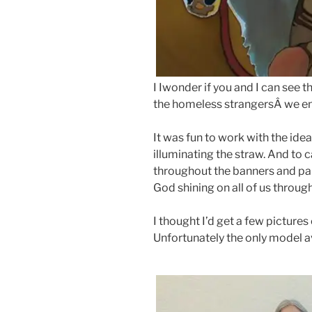
I Iwonder if you and I can see 
the homeless strangersÂ we enc
It was fun to work with the idea
illuminating the straw. And to 
throughout the banners and par
God shining on all of us through
I thought I’d get a few picture
Unfortunately the only model a