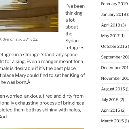
February 2019
I’ve been
thinking
January 2019
(
a lot
April 2018
(3)
about
the
May 2017
(1)
 dye on silk, 33″ x 22.
Syrian
October 2016
(
refugees
refugee in a stranger’s land, any space
September 20
it for a king. Even a manger meant for a
December 201
als is desirable if it’s the best place
t place Mary could find to set her King of
November 20
t he was born.Â
August 2015
(1
 worried, anxious, tired and dirty from
July 2015
(2)
ionally exhausting process of bringing a
epicted them both as shining with halos,
April 2015
(2)
God.
March 2015
(1)