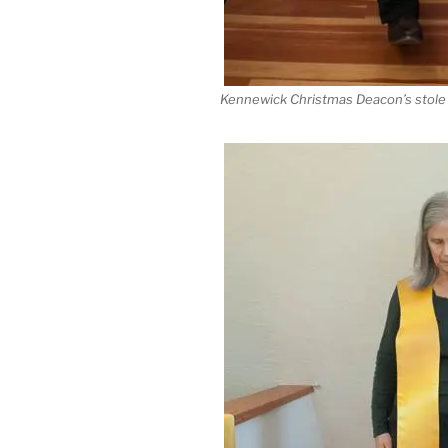
Kennewick Christmas Deacon’s stole