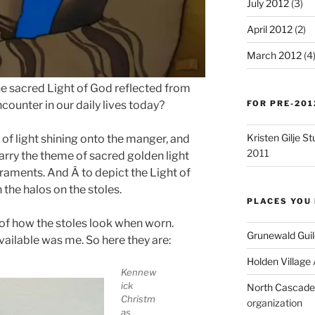
July 2012
(3)
April 2012
(2)
March 2012
(4
the sacred Light of God reflected from
FOR PRE-201
ounter in our daily lives today?
Kristen Gilje 
 of light shining onto the manger, and
2011
carry the theme of sacred golden light
aments. And Â to depict the Light of
 the halos on the stoles.
PLACES YOU 
s of how the stoles look when worn.
Grunewald Guil
vailable was me. So here they are:
Holden Village
Kennew
ick
North Cascades
Christm
organization
as