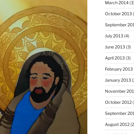
March 2014
(3
October 2013
(
September 20
July 2013
(4)
June 2013
(3)
April 2013
(3)
February 2013
January 2013
(
November 201
October 2012
(
September 20
August 2012
(2