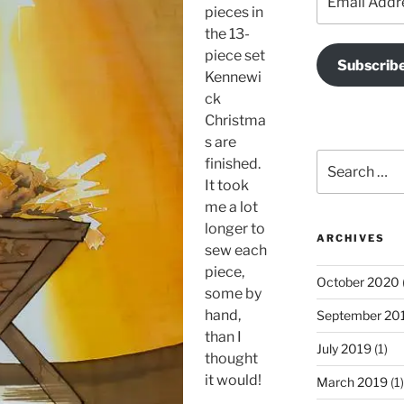
Address
pieces in
the 13-
piece set
Subscrib
Kennewi
ck
Christma
s are
Search
finished.
for:
It took
me a lot
longer to
ARCHIVES
sew each
piece,
October 2020
some by
hand,
September 20
than I
July 2019
(1)
thought
it would!
March 2019
(1)