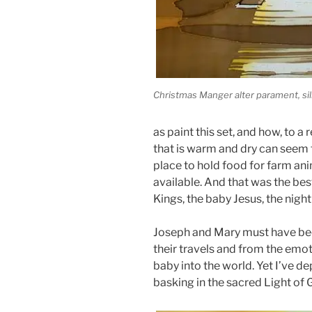
Christmas Manger alter parament, silk
as paint this set, and how, to a 
that is warm and dry can seem f
place to hold food for farm anim
available. And that was the bes
Kings, the baby Jesus, the nigh
Joseph and Mary must have been
their travels and from the emot
baby into the world. Yet I’ve d
basking in the sacred Light of 