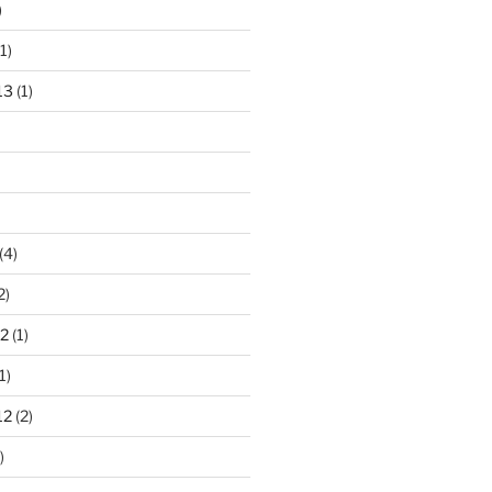
)
1)
13
(1)
(4)
2)
2
(1)
1)
12
(2)
)