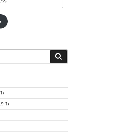
e
Search
(1)
19
(1)