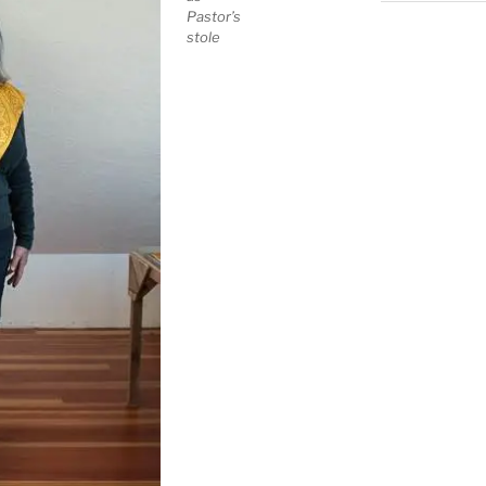
Pastor’s
stole