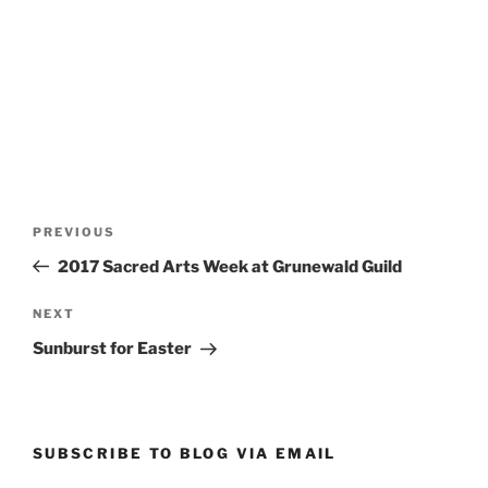
Post
Previous
PREVIOUS
navigation
Post
2017 Sacred Arts Week at Grunewald Guild
Next
NEXT
Post
Sunburst for Easter
SUBSCRIBE TO BLOG VIA EMAIL