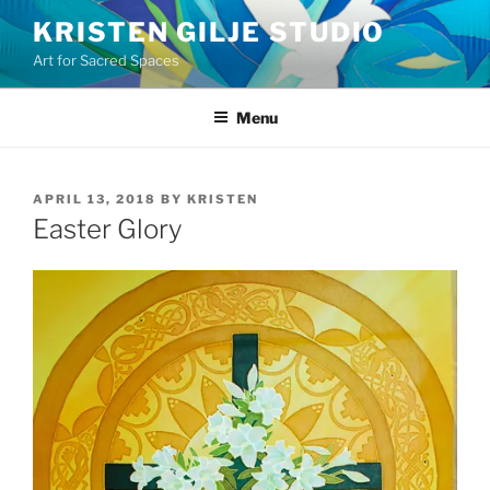
Skip
KRISTEN GILJE STUDIO
to
Art for Sacred Spaces
content
Menu
POSTED
APRIL 13, 2018
BY
KRISTEN
ON
Easter Glory