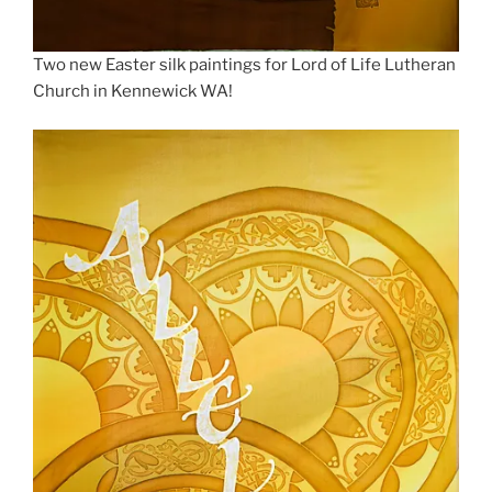
Two new Easter silk paintings for Lord of Life Lutheran
Church in Kennewick WA!