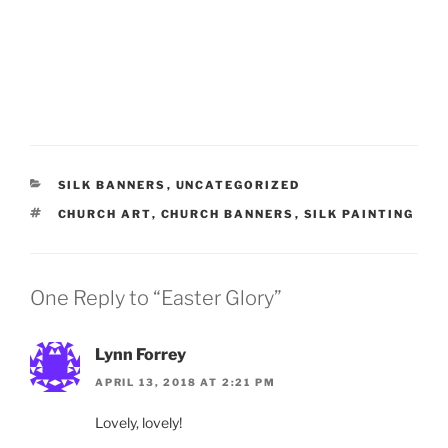
CATEGORIES
SILK BANNERS
,
UNCATEGORIZED
TAGS
CHURCH ART
,
CHURCH BANNERS
,
SILK PAINTING
One Reply to “Easter Glory”
Lynn Forrey
APRIL 13, 2018 AT 2:21 PM
Lovely, lovely!