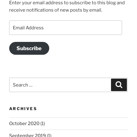
Enter your email address to subscribe to this blog and
receive notifications of new posts by email.
Email
Address
Subscribe
Search
Search
for:
ARCHIVES
October 2020
(1)
September 2019
(1)