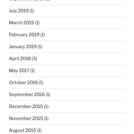
July 2019
(1)
March 2019
(1)
February 2019
(1)
January 2019
(1)
April 2018
(3)
May 2017
(1)
October 2016
(1)
September 2016
(1)
December 2015
(1)
November 2015
(1)
August 2015
(1)