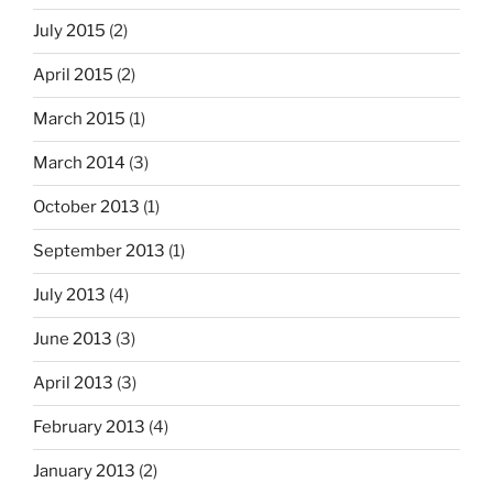
July 2015
(2)
April 2015
(2)
March 2015
(1)
March 2014
(3)
October 2013
(1)
September 2013
(1)
July 2013
(4)
June 2013
(3)
April 2013
(3)
February 2013
(4)
January 2013
(2)