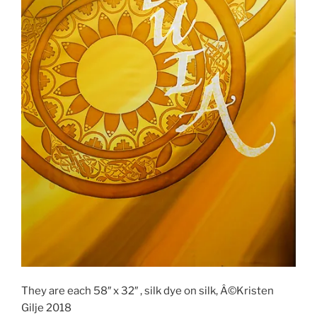
They are each 58″ x 32″ , silk dye on silk, Â©Kristen
Gilje 2018