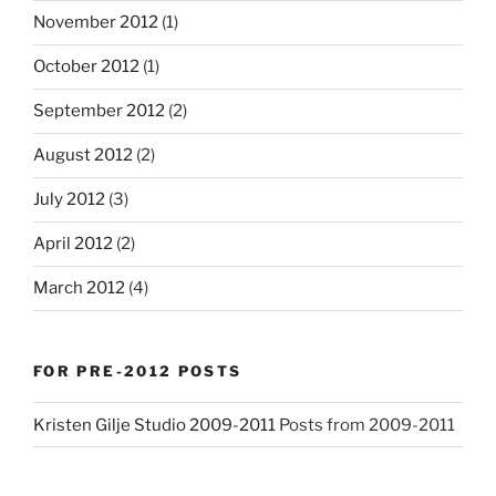
November 2012
(1)
October 2012
(1)
September 2012
(2)
August 2012
(2)
July 2012
(3)
April 2012
(2)
March 2012
(4)
FOR PRE-2012 POSTS
Kristen Gilje Studio 2009-2011
Posts from 2009-2011