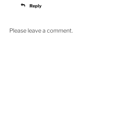
Reply
Please leave a comment.