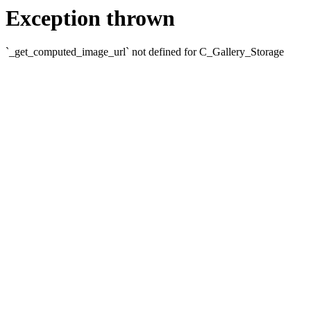
Exception thrown
`_get_computed_image_url` not defined for C_Gallery_Storage