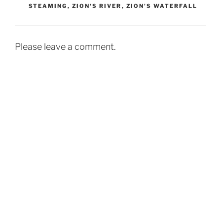
STEAMING
,
ZION'S RIVER
,
ZION'S WATERFALL
Please leave a comment.