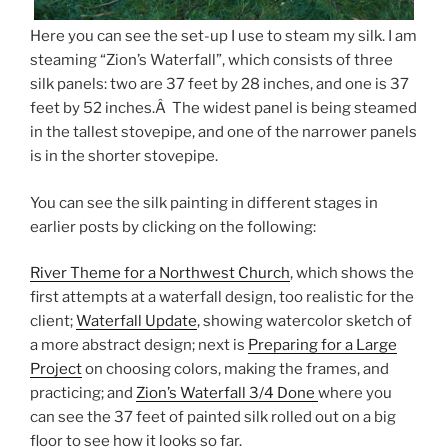
Here you can see the set-up I use to steam my silk. I am
steaming “Zion’s Waterfall”, which consists of three
silk panels: two are 37 feet by 28 inches, and one is 37
feet by 52 inches.Â The widest panel is being steamed
in the tallest stovepipe, and one of the narrower panels
is in the shorter stovepipe.
You can see the silk painting in different stages in
earlier posts by clicking on the following:
River Theme for a Northwest Church
, which shows the
first attempts at a waterfall design, too realistic for the
client;
Waterfall Update
, showing watercolor sketch of
a more abstract design; next is
Preparing for a Large
Project
on choosing colors, making the frames, and
practicing; and
Zion’s Waterfall 3/4 Done
where you
can see the 37 feet of painted silk rolled out on a big
floor to see how it looks so far.