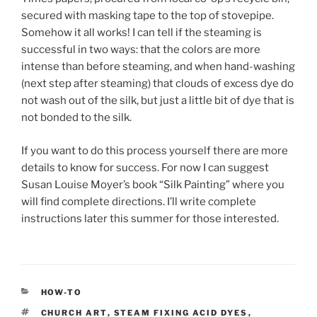
secured with masking tape to the top of stovepipe.
Somehow it all works! I can tell if the steaming is
successful in two ways: that the colors are more
intense than before steaming, and when hand-washing
(next step after steaming) that clouds of excess dye do
not wash out of the silk, but just a little bit of dye that is
not bonded to the silk.
If you want to do this process yourself there are more
details to know for success. For now I can suggest
Susan Louise Moyer’s book “Silk Painting” where you
will find complete directions. I’ll write complete
instructions later this summer for those interested.
CATEGORIES
HOW-TO
TAGS
CHURCH ART
,
STEAM FIXING ACID DYES
,