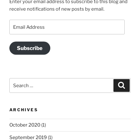
Enter your email address to subscribe to this blog and
receive notifications of new posts by email.
Email
Address
Subscribe
Search
Search
for:
ARCHIVES
October 2020
(1)
September 2019
(1)