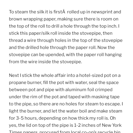
To steam the silk it is firstÂ rolled up in newsprint and
brown wrapping paper, making sure there is room on
the top of the roll to drill a hole through the top inch. I
stick this paper/silk roll inside the stovepipe, then
thread a wire through holes in the top of the stovepipe
and the drilled hole through the paper roll. Now the
stovepipe can be upended, with the paper roll hanging
from the wire inside the stovepipe.
Next I stick the whole affair into a hotel-sized pot on a
propane burner, fill the pot with water, seal the space
between pot and pipe with aluminum foil crimped
under the rim of the pot and taped with masking tape
to the pipe, so there are no holes for steam to escape. I
light the burner, and let the water boil and make steam
for 3-5 hours, depending on how thick my roll is. Oh
yes, the lid on top of the pipe is 1-2 inches of New York
Times papers, procured from local co-op’s recycle bin,