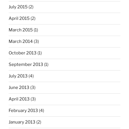
July 2015
(2)
April 2015
(2)
March 2015
(1)
March 2014
(3)
October 2013
(1)
September 2013
(1)
July 2013
(4)
June 2013
(3)
April 2013
(3)
February 2013
(4)
January 2013
(2)