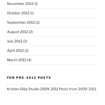
November 2012
(1)
October 2012
(1)
September 2012
(2)
August 2012
(2)
July 2012
(3)
April 2012
(2)
March 2012
(4)
FOR PRE-2012 POSTS
Kristen Gilje Studio 2009-2011
Posts from 2009-2011