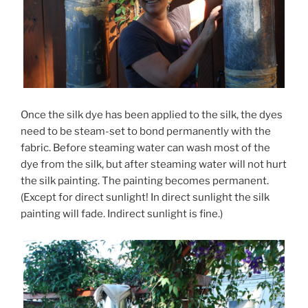
Once the silk dye has been applied to the silk, the dyes
need to be steam-set to bond permanently with the
fabric. Before steaming water can wash most of the
dye from the silk, but after steaming water will not hurt
the silk painting. The painting becomes permanent.
(Except for direct sunlight! In direct sunlight the silk
painting will fade. Indirect sunlight is fine.)