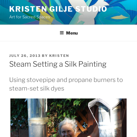
Skip
KRISTEN GILJE STUDIO
to
Art for Sacred Spaces
content
Menu
POSTED
JULY 26, 2013
BY
KRISTEN
ON
Steam Setting a Silk Painting
Using stovepipe and propane burners to
steam-set silk dyes