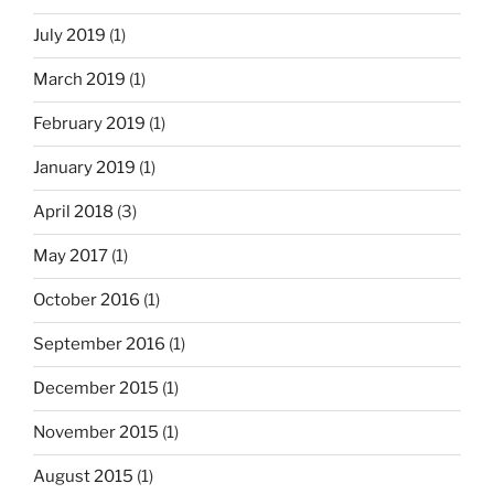
July 2019
(1)
March 2019
(1)
February 2019
(1)
January 2019
(1)
April 2018
(3)
May 2017
(1)
October 2016
(1)
September 2016
(1)
December 2015
(1)
November 2015
(1)
August 2015
(1)