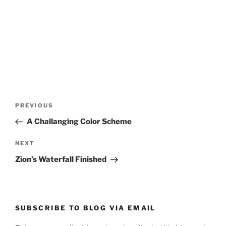
Post
Previous
PREVIOUS
navigation
Post
A Challanging Color Scheme
Next
NEXT
Post
Zion’s Waterfall Finished
SUBSCRIBE TO BLOG VIA EMAIL