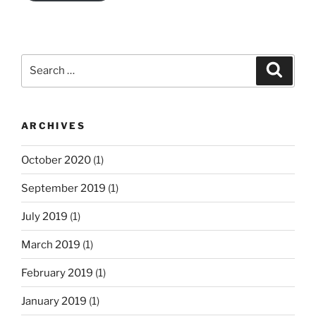
Search
Search
for:
ARCHIVES
October 2020
(1)
September 2019
(1)
July 2019
(1)
March 2019
(1)
February 2019
(1)
January 2019
(1)