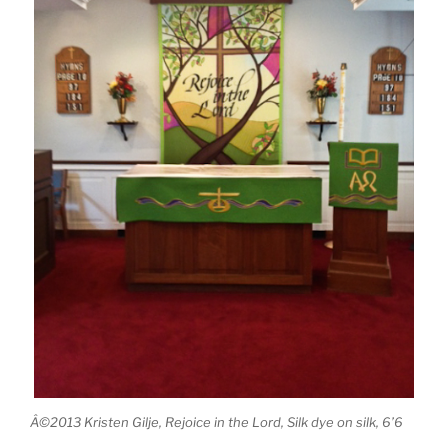
Â©2013 Kristen Gilje, Rejoice in the Lord, Silk dye on silk, 6’6