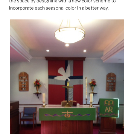
the space by designing with a new color scheme to
incorporate each seasonal color in a better way.