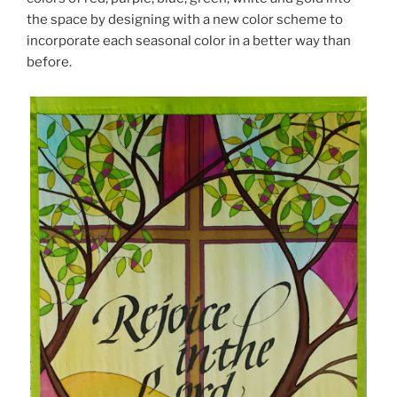
the space by designing with a new color scheme to
incorporate each seasonal color in a better way than
before.