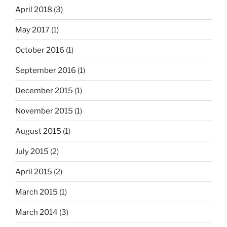
April 2018
(3)
May 2017
(1)
October 2016
(1)
September 2016
(1)
December 2015
(1)
November 2015
(1)
August 2015
(1)
July 2015
(2)
April 2015
(2)
March 2015
(1)
March 2014
(3)