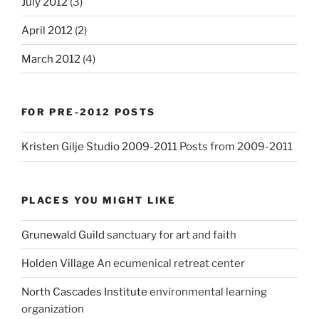
July 2012
(3)
April 2012
(2)
March 2012
(4)
FOR PRE-2012 POSTS
Kristen Gilje Studio 2009-2011
Posts from 2009-2011
PLACES YOU MIGHT LIKE
Grunewald Guild
sanctuary for art and faith
Holden Village
An ecumenical retreat center
North Cascades Institute
environmental learning
organization