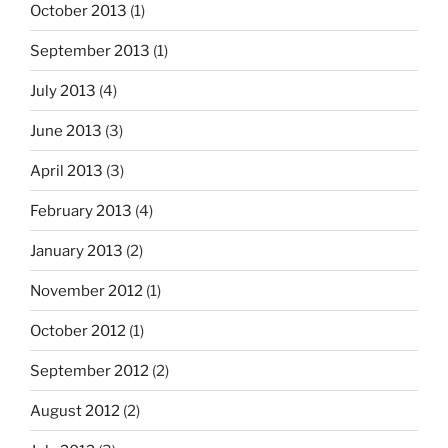
October 2013
(1)
September 2013
(1)
July 2013
(4)
June 2013
(3)
April 2013
(3)
February 2013
(4)
January 2013
(2)
November 2012
(1)
October 2012
(1)
September 2012
(2)
August 2012
(2)