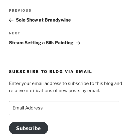
Post
Previous
PREVIOUS
navigation
Post
Solo Show at Brandywine
Next
NEXT
Post
Steam Setting a Silk Painting
SUBSCRIBE TO BLOG VIA EMAIL
Enter your email address to subscribe to this blog and
receive notifications of new posts by email.
Email
Address
Subscribe