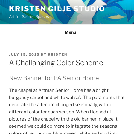
Skip
KRISTEN GILJE STUDIO
to
Art for Sacred Spaces
content
Menu
POSTED
JULY 19, 2013
BY
KRISTEN
ON
A Challanging Color Scheme
New Banner for PA Senior Home
The chapel at Artman Senior Home has a bright
burgandy carpet and white walls.Â The paraments that
decorate the alter are changed seasonally, with a
different color for each season. When I looked at
pictures of the chapel with the old banner in place it
seemed we could do more to integrate the seasonal
colors of red, purple, blue, green, white and gold into