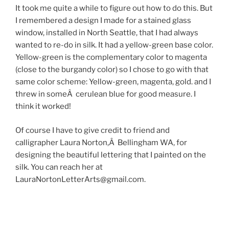
It took me quite a while to figure out how to do this. But
I remembered a design I made for a stained glass
window, installed in North Seattle, that I had always
wanted to re-do in silk. It had a yellow-green base color.
Yellow-green is the complementary color to magenta
(close to the burgandy color) so I chose to go with that
same color scheme: Yellow-green, magenta, gold. and I
threw in someÂ cerulean blue for good measure. I
think it worked!
Of course I have to give credit to friend and
calligrapher Laura Norton,Â Bellingham WA, for
designing the beautiful lettering that I painted on the
silk. You can reach her at
LauraNortonLetterArts@gmail.com.