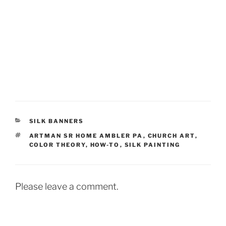
CATEGORIES
SILK BANNERS
TAGS
ARTMAN SR HOME AMBLER PA
,
CHURCH ART
,
COLOR THEORY
,
HOW-TO
,
SILK PAINTING
Please leave a comment.