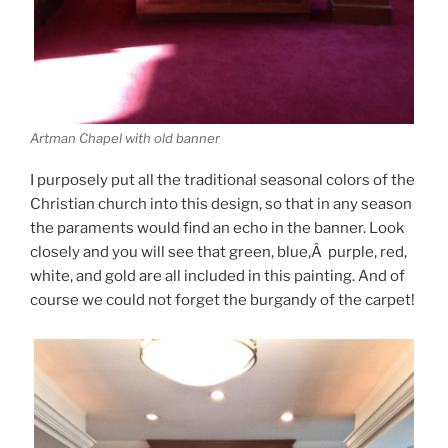
Artman Chapel with old banner
I purposely put all the traditional seasonal colors of the
Christian church into this design, so that in any season
the paraments would find an echo in the banner. Look
closely and you will see that green, blue,Â purple, red,
white, and gold are all included in this painting. And of
course we could not forget the burgandy of the carpet!