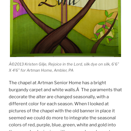
Â©2013 Kristen Gilje, Rejoice in the Lord, silk dye on silk, 6’6″
X 4’6″ for Artman Home, Ambler, PA
The chapel at Artman Senior Home has a bright
burgandy carpet and white walls.Â The paraments that
decorate the alter are changed seasonally, with a
different color for each season. When I looked at
pictures of the chapel with the old banner in place it
seemed we could do more to integrate the seasonal
colors of red, purple, blue, green, white and gold into