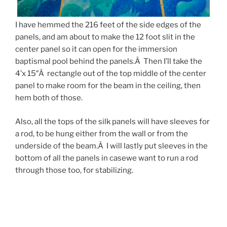
I have hemmed the 216 feet of the side edges of the
panels, and am about to make the 12 foot slit in the
center panel so it can open for the immersion
baptismal pool behind the panels.Â Then I’ll take the
4’x 15″Â rectangle out of the top middle of the center
panel to make room for the beam in the ceiling, then
hem both of those.
Also, all the tops of the silk panels will have sleeves for
a rod, to be hung either from the wall or from the
underside of the beam.Â I will lastly put sleeves in the
bottom of all the panels in casewe want to run a rod
through those too, for stabilizing.