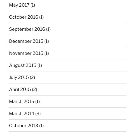
May 2017
(1)
October 2016
(1)
September 2016
(1)
December 2015
(1)
November 2015
(1)
August 2015
(1)
July 2015
(2)
April 2015
(2)
March 2015
(1)
March 2014
(3)
October 2013
(1)