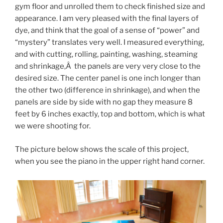
gym floor and unrolled them to check finished size and
appearance. I am very pleased with the final layers of
dye, and think that the goal of a sense of “power” and
“mystery” translates very well. I measured everything,
and with cutting, rolling, painting, washing, steaming
and shrinkage,Â the panels are very very close to the
desired size. The center panel is one inch longer than
the other two (difference in shrinkage), and when the
panels are side by side with no gap they measure 8
feet by 6 inches exactly, top and bottom, which is what
we were shooting for.
The picture below shows the scale of this project,
when you see the piano in the upper right hand corner.