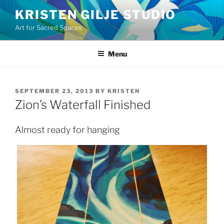
Skip
KRISTEN GILJE STUDIO
to
Art for Sacred Spaces
content
Menu
POSTED
SEPTEMBER 23, 2013
BY
KRISTEN
ON
Zion’s Waterfall Finished
Almost ready for hanging