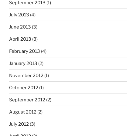
September 2013
(1)
July 2013
(4)
June 2013
(3)
April 2013
(3)
February 2013
(4)
January 2013
(2)
November 2012
(1)
October 2012
(1)
September 2012
(2)
August 2012
(2)
July 2012
(3)