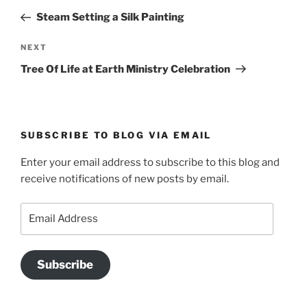
navigation
Post
Steam Setting a Silk Painting
Next
NEXT
Post
Tree Of Life at Earth Ministry Celebration
SUBSCRIBE TO BLOG VIA EMAIL
Enter your email address to subscribe to this blog and
receive notifications of new posts by email.
Email
Address
Subscribe