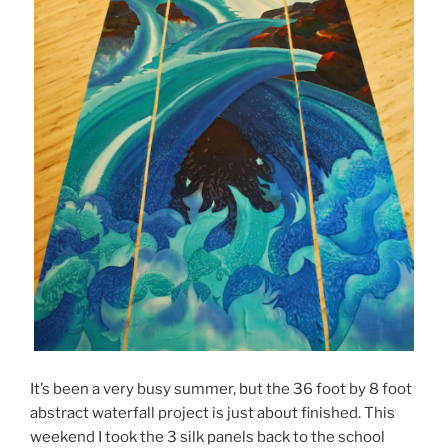
It’s been a very busy summer, but the 36 foot by 8 foot
abstract waterfall project is just about finished. This
weekend I took the 3 silk panels back to the school