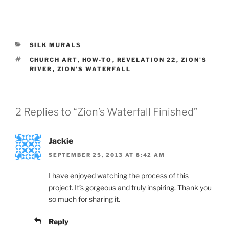
CATEGORIES
SILK MURALS
TAGS
CHURCH ART
,
HOW-TO
,
REVELATION 22
,
ZION'S
RIVER
,
ZION'S WATERFALL
2 Replies to “Zion’s Waterfall Finished”
Jackie
SEPTEMBER 25, 2013 AT 8:42 AM
I have enjoyed watching the process of this
project. It’s gorgeous and truly inspiring. Thank you
so much for sharing it.
Reply