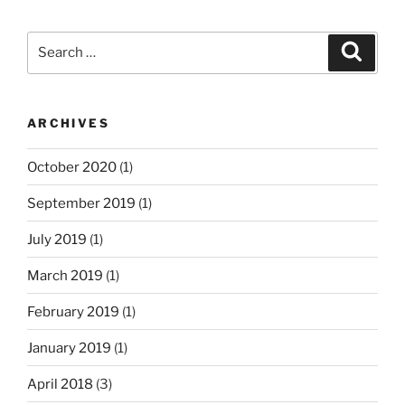
Search
Search
for:
ARCHIVES
October 2020
(1)
September 2019
(1)
July 2019
(1)
March 2019
(1)
February 2019
(1)
January 2019
(1)
April 2018
(3)