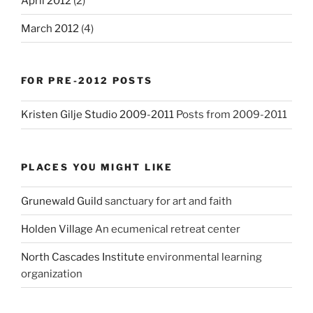
April 2012
(2)
March 2012
(4)
FOR PRE-2012 POSTS
Kristen Gilje Studio 2009-2011
Posts from 2009-2011
PLACES YOU MIGHT LIKE
Grunewald Guild
sanctuary for art and faith
Holden Village
An ecumenical retreat center
North Cascades Institute
environmental learning
organization