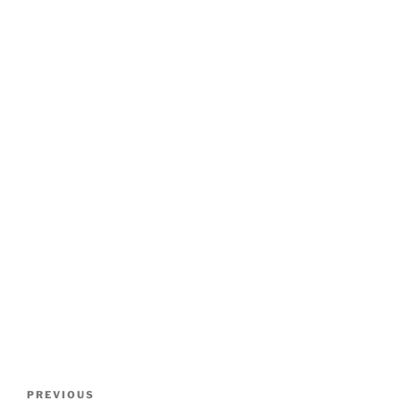
Post
Previous
PREVIOUS