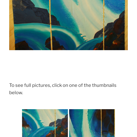
To see full pictures, click on one of the thumbnails
below.