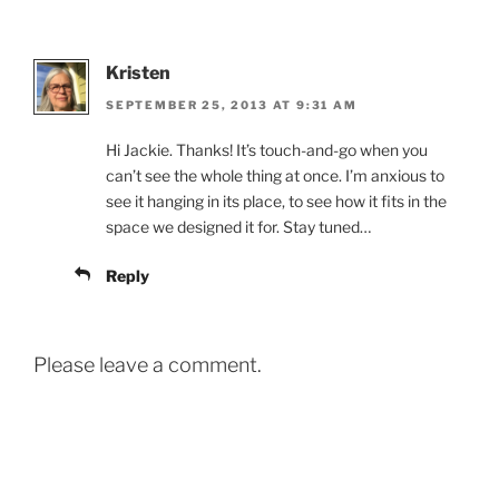
Kristen
SEPTEMBER 25, 2013 AT 9:31 AM
Hi Jackie. Thanks! It’s touch-and-go when you
can’t see the whole thing at once. I’m anxious to
see it hanging in its place, to see how it fits in the
space we designed it for. Stay tuned…
Reply
Please leave a comment.